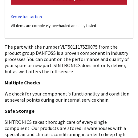
Secure transaction
All items are completely overhauled and fully tested
The part with the number VLT5011175Z0075 from the
product group DANFOSS is a proven component in industry
processes. You can count on the performance and quality of
your spare or new part: SINTRONICS does not only deliver,
but as well offers the full service.
Multiple Checks
We check for your component's functionality and condition
at several points during our internal service chain.
Safe Storage
SINTRONICS takes thorough care of every single
component. Our products are stored in warehouses with a
special air and climatic conditioning in order to keep high