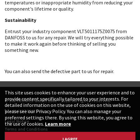
temperatures or inappropriate humidity from reducing your
component's lifetime or quality.
Sustainability
Entrust your industry component VLT5011175Z0075 from
DANFOSS to us for any repair. We will try everything possible
to make it work again before thinking of selling you
something new.
You can also send the defective part to us for repair.
This site uses cookies to enhance your user experience and to
provide content specifically tailored to your interests. For
© SINTRONICS GmbH 2008 – 2026. All rights reserved.
detailed information on the use of cookies on this website,
+49 6187 99413-0
please see our Privacy Policy. You can also manage your
preferred settings there. By using this website, you agree to
Legal Notice
the use of cookies.
Learn more
Terms and Conditions
Data Protection Declaration
I AGREE