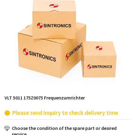
products from their own stock.
VLT 5011 175Z0075 Frequenzumrichter
Please send inquiry to check delivery time
Choose the condition of the spare part or desired
service