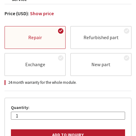
Price (USD):
Show price
Repair
Refurbished part
Exchange
New part
24 month warranty for the whole module.
Quantity: