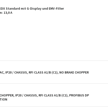
X Standard mit G-Display und EMV-Filter
: 13,0 A
AC, IP20 / CHASSIS, RFI CLASS A1/B (C1), NO BRAKE CHOPPER
 CHOPPER, IP20 / CHASSIS, RFI CLASS A1/B (C1), PROFIBUS DP
PTION