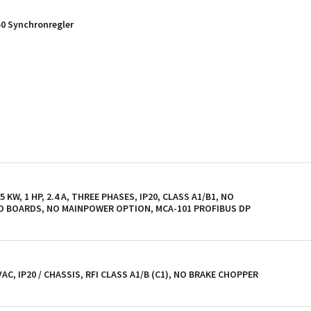
50 Synchronregler
KW, 1 HP, 2.4 A, THREE PHASES, IP20, CLASS A1/B1, NO
D BOARDS, NO MAINPOWER OPTION, MCA-101 PROFIBUS DP
 VAC, IP20 / CHASSIS, RFI CLASS A1/B (C1), NO BRAKE CHOPPER