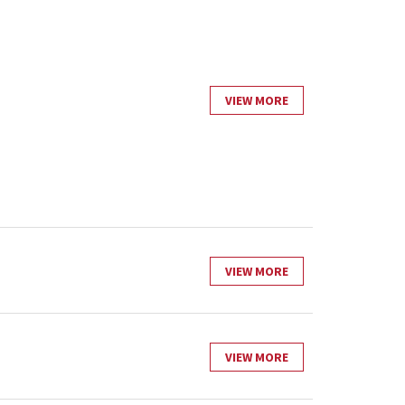
VIEW MORE
VIEW MORE
VIEW MORE