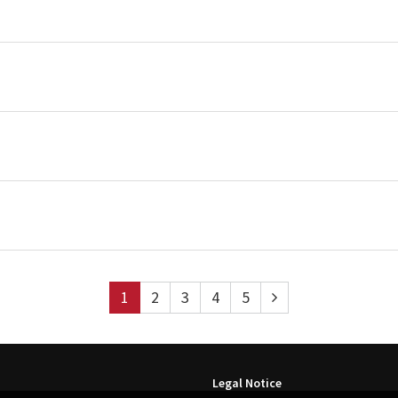
1
2
3
4
5
Legal Notice