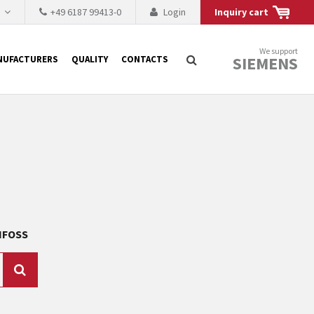
h
+49 6187 99413-0
Login
Inquiry cart
We support
SIEMENS
NUFACTURERS
QUALITY
CONTACTS
Search
 why the renovation of
 to replace the
tner who either repairs
ANFOSS