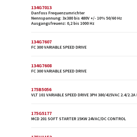
134G7013
Danfoss Frequenzumrichter
Nennspannung: 3x380 bis 480V +/- 10% 50/60 Hz
Ausgangsfreuenz: 0,2 bis 1000 Hz
134G7607
FC 300 VARIABLE SPEED DRIVE
134G7608
FC 300 VARIABLE SPEED DRIVE
175B5056
VLT 101 VARIABLE SPEED DRIVE 3PH 380/415VAC 2.4/2.2A
175G5177
MCD 201 SOFT STARTER 15KW 24VAC/DC CONTROL