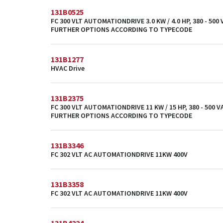
131B0525
FC 300 VLT AUTOMATIONDRIVE 3.0 KW / 4.0 HP, 380 - 500
FURTHER OPTIONS ACCORDING TO TYPECODE
131B1277
HVAC Drive
131B2375
FC 300 VLT AUTOMATIONDRIVE 11 KW / 15 HP, 380 - 500 VA
FURTHER OPTIONS ACCORDING TO TYPECODE
131B3346
FC 302 VLT AC AUTOMATIONDRIVE 11KW 400V
131B3358
FC 302 VLT AC AUTOMATIONDRIVE 11KW 400V