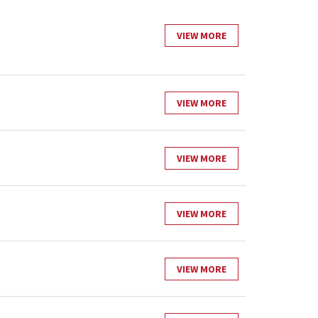
VIEW MORE
VIEW MORE
VIEW MORE
VIEW MORE
VIEW MORE