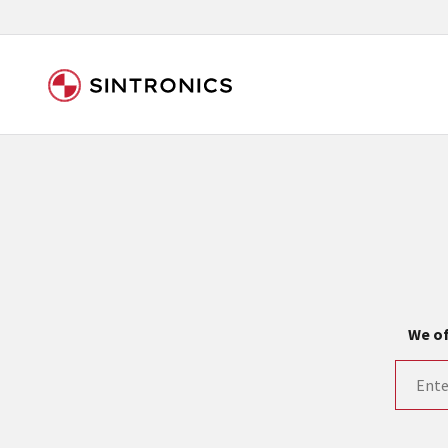
Our close collaboration wi
Siemens as the world leader in the automation tech
existing products gets quicker and quicker. The ma
obsolete products. Very often that is not possible
your used components or who replaces the obsolet
We of