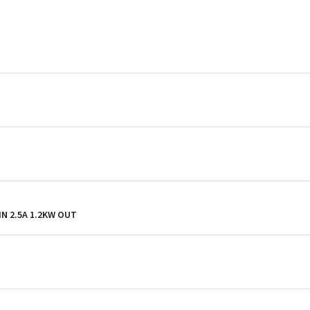
 IN 2.5A 1.2KW OUT