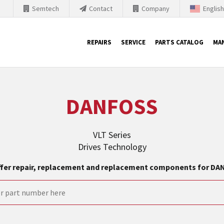
Semtech
Contact
Company
Englis
REPAIRS
SERVICE
PARTS CATALOG
MA
th Siemens
DANFOSS
nology is forced to their products up-to-date. This is the reason
nufacturer needs to sell and establish new products in the market
VLT Series
 because of prices or to technical reasons. SINTRONICS is your par
Drives Technology
e products from their own stock.
fer repair, replacement and replacement components for D