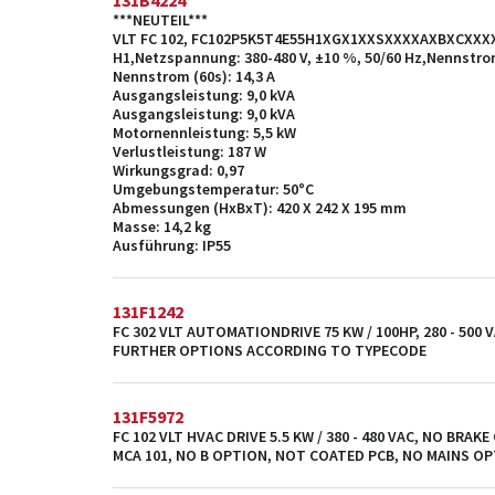
131B4224
***NEUTEIL***
VLT FC 102, FC102P5K5T4E55H1XGX1XXSXXXXAXBXCXXXXD
H1,Netzspannung: 380-480 V, ±10 %, 50/60 Hz,Nennstrom
Nennstrom (60s): 14,3 A
Ausgangsleistung: 9,0 kVA
Ausgangsleistung: 9,0 kVA
Motornennleistung: 5,5 kW
Verlustleistung: 187 W
Wirkungsgrad: 0,97
Umgebungstemperatur: 50°C
Abmessungen (HxBxT): 420 X 242 X 195 mm
Masse: 14,2 kg
Ausführung: IP55
131F1242
FC 302 VLT AUTOMATIONDRIVE 75 KW / 100HP, 280 - 500 V
FURTHER OPTIONS ACCORDING TO TYPECODE
131F5972
FC 102 VLT HVAC DRIVE 5.5 KW / 380 - 480 VAC, NO BRAKE
MCA 101, NO B OPTION, NOT COATED PCB, NO MAINS O