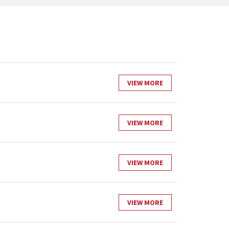
VIEW MORE
VIEW MORE
VIEW MORE
VIEW MORE