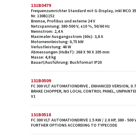
131B0479
Frequenzumrichter Standard mit G-Display, inkl MCO 3
Nr. 130B1152
Bremse, Profibus und externe 24 V
Netzspannung: 380-500 V, ±10 %, 50/60 Hz
Nennstrom: 2,4 A
Maximaler Ausgangsstrom (60s): 3,8 A
Motornennleistung: 0,75 kW
Verlustleistung: 46 W
Abmessungen (HxBxT): 268 X 90 X 205 mm
Masse: 4,8 kg
Bauart/Ausführung: Buchformat IP20
131B0509
FC 300 VLT AUTOMATIONDRIVE , ENHANCED VERSION, 0.75 
BRAKE CHOPPER, NO LOCAL CONTROL PANEL, UNPAINTE
V1
131B0518
FC 300 VLT AUTOMATIONDRIVE 1.5 KW / 2.0 HP, 380 - 500
FURTHER OPTIONS ACCORDING TO TYPECODE