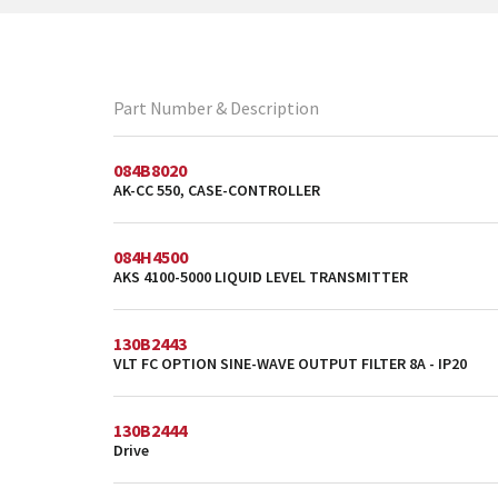
Part Number & Description
084B8020
AK-CC 550, CASE-CONTROLLER
084H4500
AKS 4100-5000 LIQUID LEVEL TRANSMITTER
130B2443
VLT FC OPTION SINE-WAVE OUTPUT FILTER 8A - IP20
130B2444
Drive