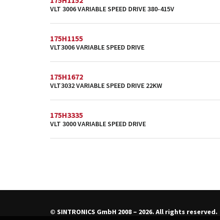
175H1152
VLT 3006 VARIABLE SPEED DRIVE 380-415V
175H1155
VLT3006 VARIABLE SPEED DRIVE
175H1672
VLT3032 VARIABLE SPEED DRIVE 22KW
175H3335
VLT 3000 VARIABLE SPEED DRIVE
© SINTRONICS GmbH 2008 – 2026. All rights reserved.