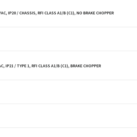
 VAC, IP20 / CHASSIS, RFI CLASS A1/B (C1), NO BRAKE CHOPPER
C, IP21 / TYPE 1, RFI CLASS A1/B (C1), BRAKE CHOPPER