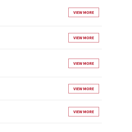
VIEW MORE
VIEW MORE
VIEW MORE
VIEW MORE
VIEW MORE