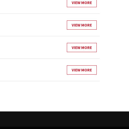
VIEW MORE
VIEW MORE
VIEW MORE
VIEW MORE