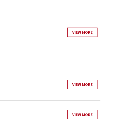
VIEW MORE
VIEW MORE
VIEW MORE