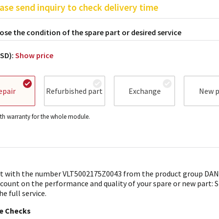
ase send inquiry to check delivery time
se the condition of the spare part or desired service
USD):
Show price
epair
Refurbished part
Exchange
New p
h warranty for the whole module.
t with the number VLT5002175Z0043 from the product group DANF
 count on the performance and quality of your spare or new part: 
he full service.
le Checks