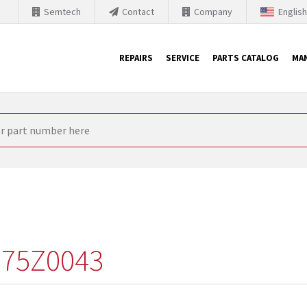
Semtech
Contact
Company
Englis
REPAIRS
SERVICE
PARTS CATALOG
MA
th Siemens
nology is forced to their products up-to-date. This is the reason
nufacturer needs to sell and establish new products in the market
 because of prices or to technical reasons. SINTRONICS is your par
e products from their own stock.
75Z0043