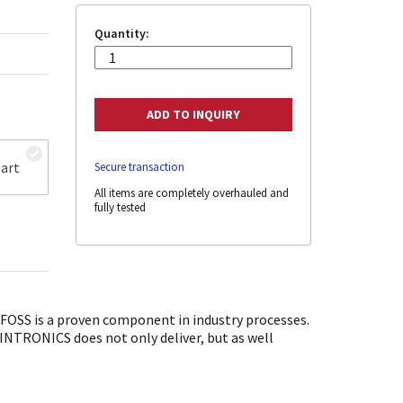
Quantity:
art
Secure transaction
All items are completely overhauled and
fully tested
OSS is a proven component in industry processes.
SINTRONICS does not only deliver, but as well