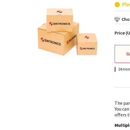
Ple
Choo
Price (
R
24 mont
The par
You can
offers t
Multip