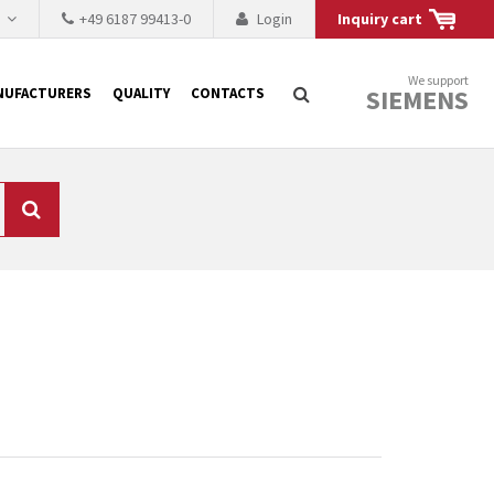
h
+49 6187 99413-0
Login
Inquiry cart
We support
SIEMENS
NUFACTURERS
QUALITY
CONTACTS
Search
 why the renovation of
 to replace the
tner who either repairs