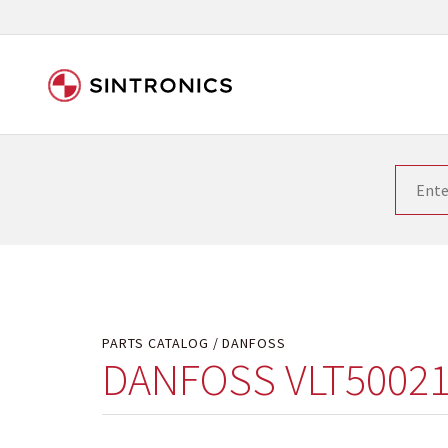
Our close collaboration wi
Siemens as the world leader in the automation tech
existing products gets quicker and quicker. The ma
obsolete products. Very often that is not possible
your used components or who replaces the obsolet
PARTS CATALOG
DANFOSS
DANFOSS VLT50021