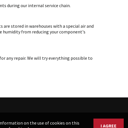
ts during our internal service chain.
are stored in warehouses with a special air and
ate humidity from reducing your component's
any repair. We will try everything possible to
 information on the use of cookies on this
I AGREE