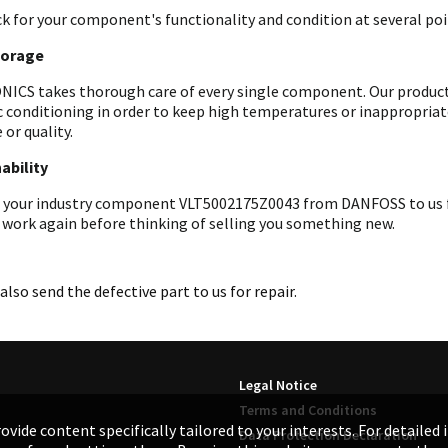
k for your component's functionality and condition at several poin
torage
ICS takes thorough care of every single component. Our products 
c conditioning in order to keep high temperatures or inappropri
 or quality.
ability
 your industry component VLT5002175Z0043 from DANFOSS to us for 
 work again before thinking of selling you something new.
also send the defective part to us for repair.
Legal Notice
Terms and Conditions
ovide content specifically tailored to your interests. For detailed
Data Protection Declaration