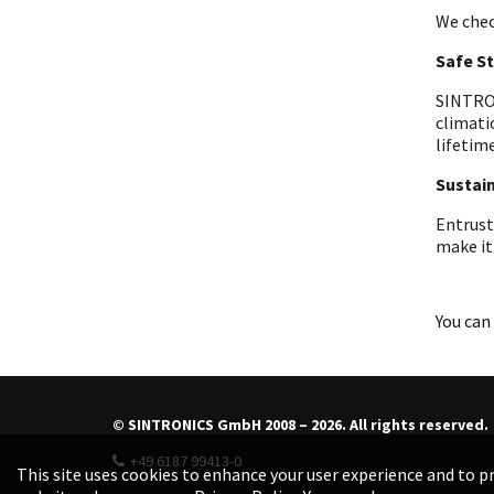
We chec
Safe S
SINTRON
climati
lifetime
Sustain
Entrust
make it
You can 
© SINTRONICS GmbH 2008 – 2026. All rights reserved.
+49 6187 99413-0
This site uses cookies to enhance your user experience and to pr