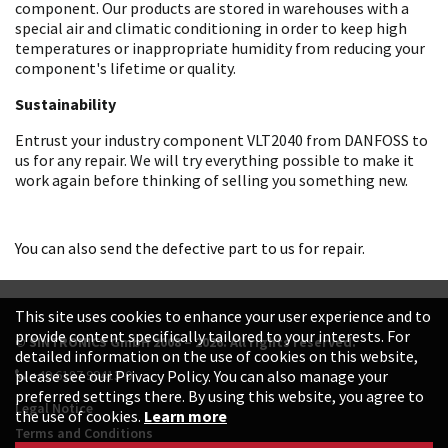
component. Our products are stored in warehouses with a
special air and climatic conditioning in order to keep high
temperatures or inappropriate humidity from reducing your
component's lifetime or quality.
Sustainability
Entrust your industry component VLT2040 from DANFOSS to
us for any repair. We will try everything possible to make it
work again before thinking of selling you something new.
You can also send the defective part to us for repair.
This site uses cookies to enhance your user experience and to
provide content specifically tailored to your interests. For
© SINTRONICS GmbH 2008 – 2026. All rights reserved.
detailed information on the use of cookies on this website,
+49 6187 99413-0
please see our Privacy Policy. You can also manage your
preferred settings there. By using this website, you agree to
Legal Notice
the use of cookies.
Learn more
Terms and Conditions