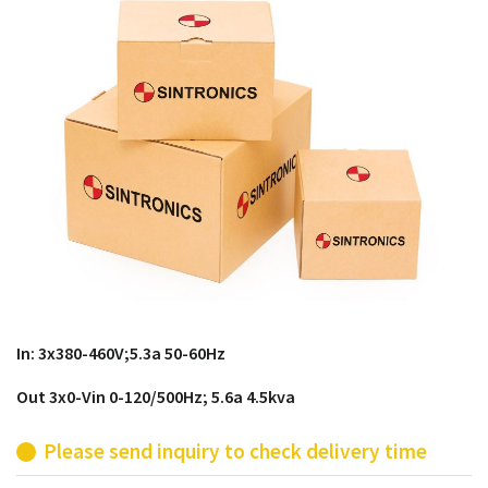
products from their own stock.
In: 3x380-460V;5.3a 50-60Hz
Out 3x0-Vin 0-120/500Hz; 5.6a 4.5kva
Please send inquiry to check delivery time