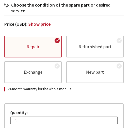
Choose the condition of the spare part or desired
service
Price (USD):
Show price
Repair
Refurbished part
Exchange
New part
24 month warranty for the whole module.
Quantity: