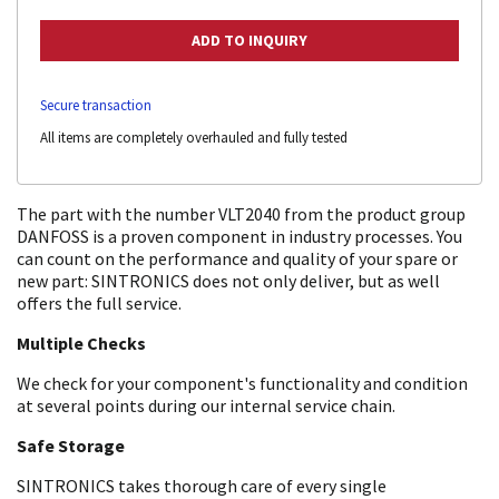
Secure transaction
All items are completely overhauled and fully tested
The part with the number VLT2040 from the product group
DANFOSS is a proven component in industry processes. You
can count on the performance and quality of your spare or
new part: SINTRONICS does not only deliver, but as well
offers the full service.
Multiple Checks
We check for your component's functionality and condition
at several points during our internal service chain.
Safe Storage
SINTRONICS takes thorough care of every single