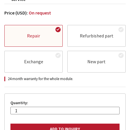
Price (USD):
On request
Repair
Refurbished part
Exchange
New part
24 month warranty for the whole module.
Quantity: