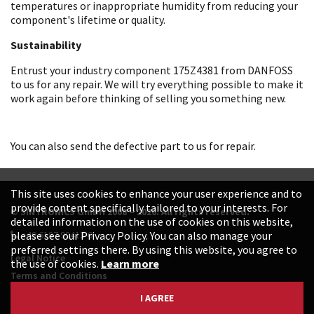
temperatures or inappropriate humidity from reducing your
component's lifetime or quality.
Sustainability
Entrust your industry component 175Z4381 from DANFOSS
to us for any repair. We will try everything possible to make it
work again before thinking of selling you something new.
You can also send the defective part to us for repair.
This site uses cookies to enhance your user experience and to
provide content specifically tailored to your interests. For
© SINTRONICS GmbH 2008 – 2026. All rights reserved.
detailed information on the use of cookies on this website,
+49 6187 99413-0
please see our Privacy Policy. You can also manage your
preferred settings there. By using this website, you agree to
Legal Notice
the use of cookies.
Learn more
Terms and Conditions
Data Protection Declaration
I AGREE