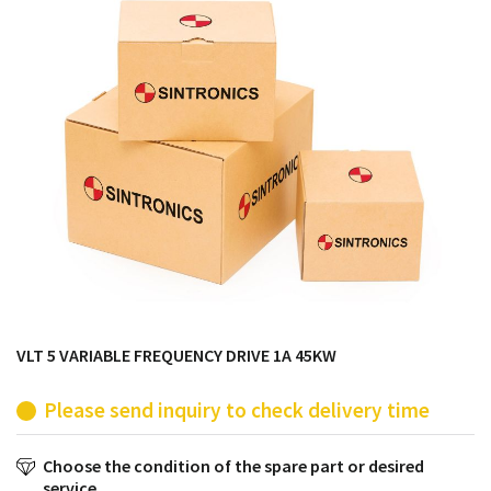
products from their own stock.
VLT 5 VARIABLE FREQUENCY DRIVE 1A 45KW
Please send inquiry to check delivery time
Choose the condition of the spare part or desired
service