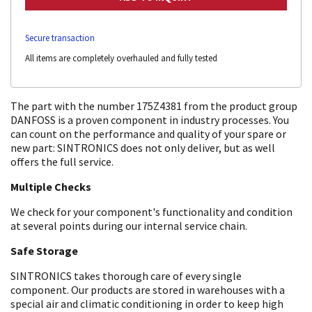
Secure transaction
All items are completely overhauled and fully tested
The part with the number 175Z4381 from the product group
DANFOSS is a proven component in industry processes. You
can count on the performance and quality of your spare or
new part: SINTRONICS does not only deliver, but as well
offers the full service.
Multiple Checks
We check for your component's functionality and condition
at several points during our internal service chain.
Safe Storage
SINTRONICS takes thorough care of every single
component. Our products are stored in warehouses with a
special air and climatic conditioning in order to keep high