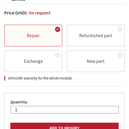
Price (USD):
On request
Repair
Refurbished part
Exchange
New part
24 month warranty for the whole module.
Quantity: