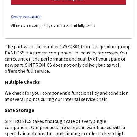
Secure transaction
All items are completely overhauled and fully tested
The part with the number 175Z4301 from the product group
DANFOSS is a proven component in industry processes. You
can count on the performance and quality of your spare or
new part: SINTRONICS does not only deliver, but as well
offers the full service.
Multiple Checks
We check for your component's functionality and condition
at several points during our internal service chain.
Safe Storage
SINTRONICS takes thorough care of every single
component. Our products are stored in warehouses with a
special air and climatic conditioning in order to keep high