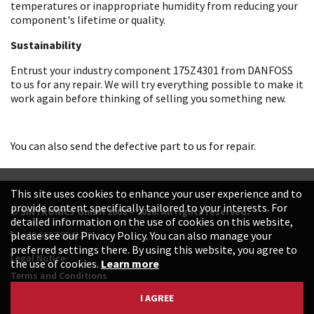
temperatures or inappropriate humidity from reducing your
component's lifetime or quality.
Sustainability
Entrust your industry component 175Z4301 from DANFOSS
to us for any repair. We will try everything possible to make it
work again before thinking of selling you something new.
You can also send the defective part to us for repair.
This site uses cookies to enhance your user experience and to
provide content specifically tailored to your interests. For
© SINTRONICS GmbH 2008 – 2026. All rights reserved.
detailed information on the use of cookies on this website,
+49 6187 99413-0
please see our Privacy Policy. You can also manage your
preferred settings there. By using this website, you agree to
Legal Notice
the use of cookies.
Learn more
Terms and Conditions
Data Protection Declaration
I AGREE