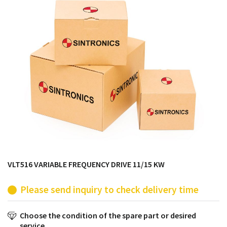
products from their own stock.
VLT516 VARIABLE FREQUENCY DRIVE 11/15 KW
Please send inquiry to check delivery time
Choose the condition of the spare part or desired
service