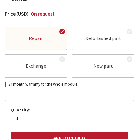
Price (USD):
On request
Repair
Refurbished part
Exchange
New part
24 month warranty for the whole module.
Quantity: