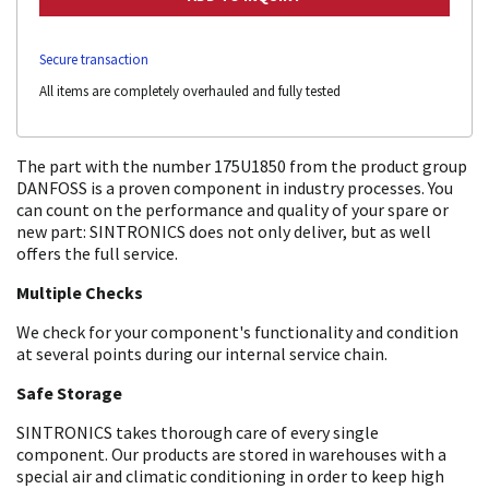
Secure transaction
All items are completely overhauled and fully tested
The part with the number 175U1850 from the product group
DANFOSS is a proven component in industry processes. You
can count on the performance and quality of your spare or
new part: SINTRONICS does not only deliver, but as well
offers the full service.
Multiple Checks
We check for your component's functionality and condition
at several points during our internal service chain.
Safe Storage
SINTRONICS takes thorough care of every single
component. Our products are stored in warehouses with a
special air and climatic conditioning in order to keep high