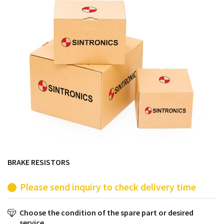
products from their own stock.
BRAKE RESISTORS
Please send inquiry to check delivery time
Choose the condition of the spare part or desired
service