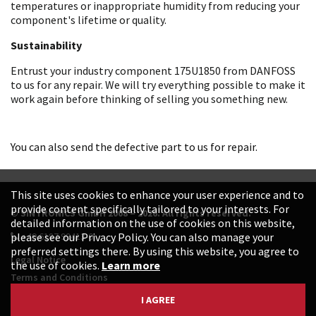
temperatures or inappropriate humidity from reducing your
component's lifetime or quality.
Sustainability
Entrust your industry component 175U1850 from DANFOSS
to us for any repair. We will try everything possible to make it
work again before thinking of selling you something new.
You can also send the defective part to us for repair.
This site uses cookies to enhance your user experience and to
provide content specifically tailored to your interests. For
© SINTRONICS GmbH 2008 – 2026. All rights reserved.
detailed information on the use of cookies on this website,
+49 6187 99413-0
please see our Privacy Policy. You can also manage your
preferred settings there. By using this website, you agree to
Legal Notice
the use of cookies.
Learn more
Terms and Conditions
Data Protection Declaration
I AGREE