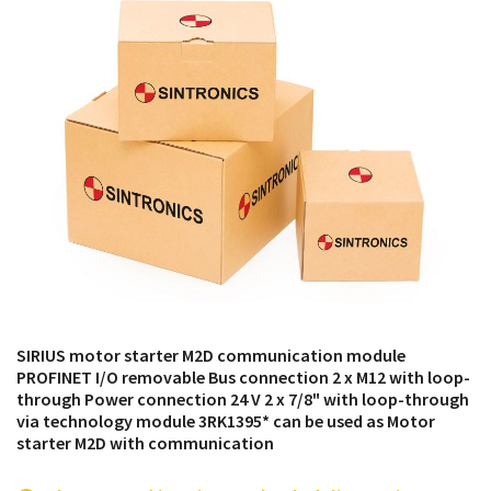
products from their own stock.
SIRIUS motor starter M2D communication module
PROFINET I/O removable Bus connection 2 x M12 with loop-
through Power connection 24 V 2 x 7/8" with loop-through
via technology module 3RK1395* can be used as Motor
starter M2D with communication