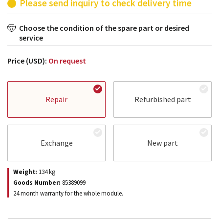
Please send inquiry to check delivery time
Choose the condition of the spare part or desired
service
Price (USD):
On request
Repair
Refurbished part
Exchange
New part
Weight:
134
kg
Goods Number:
85389099
24 month warranty for the whole module.