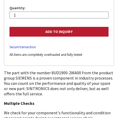
Quantity:
Secure transaction
All items are completely overhauled and fully tested
The part with the number 8UD1900-2WA00 from the product
group SIEMENS is a proven component in industry processes.
You can count on the performance and quality of your spare
or new part: SINTRONICS does not only deliver, but as well
offers the full service.
Multiple Checks
We check for your component's functionality and condition
at several points during our internal service chain.