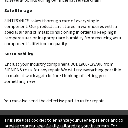
Safe Storage
SINTRONICS takes thorough care of every single
component. Our products are stored in warehouses with a
special air and climatic conditioning in order to keep high
temperatures or inappropriate humidity from reducing your
component's lifetime or quality.
Sustainability
Entrust your industry component 8UD1900-2WA00 from
SIEMENS to us for any repair. We will try everything possible
to make it work again before thinking of selling you
something new.
You can also send the defective part to us for repair.
This site uses cookies to enhance your user experience and to
provide content specifically tailored to your interests. For
© SINTRONICS GmbH 2008 – 2026. All rights reserved.