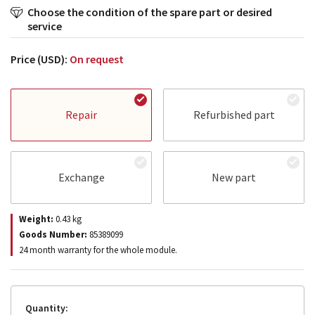
Choose the condition of the spare part or desired
service
Price (USD):
On request
Repair
Refurbished part
Exchange
New part
Weight:
0.43
kg
Goods Number:
85389099
24 month warranty for the whole module.
Quantity: