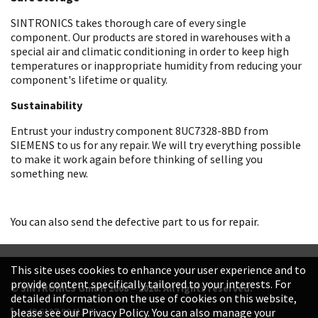
SINTRONICS takes thorough care of every single
component. Our products are stored in warehouses with a
special air and climatic conditioning in order to keep high
temperatures or inappropriate humidity from reducing your
component's lifetime or quality.
Sustainability
Entrust your industry component 8UC7328-8BD from
SIEMENS to us for any repair. We will try everything possible
to make it work again before thinking of selling you
something new.
You can also send the defective part to us for repair.
This site uses cookies to enhance your user experience and to
provide content specifically tailored to your interests. For
© SINTRONICS GmbH 2008 – 2026. All rights reserved.
detailed information on the use of cookies on this website,
+49 6187 99413-0
please see our Privacy Policy. You can also manage your