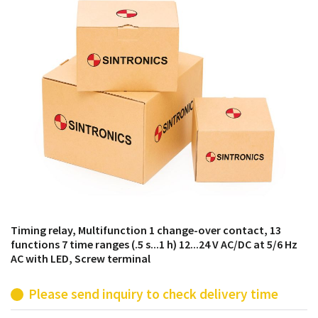
products from their own stock.
Timing relay, Multifunction 1 change-over contact, 13
functions 7 time ranges (.5 s...1 h) 12...24 V AC/DC at 5/6 Hz
AC with LED, Screw terminal
Please send inquiry to check delivery time