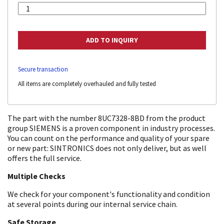
Secure transaction
All items are completely overhauled and fully tested
The part with the number 8UC7328-8BD from the product
group SIEMENS is a proven component in industry processes.
You can count on the performance and quality of your spare
or new part: SINTRONICS does not only deliver, but as well
offers the full service.
Multiple Checks
We check for your component's functionality and condition
at several points during our internal service chain.
Safe Storage