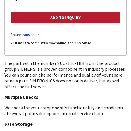
Secure transaction
All items are completely overhauled and fully tested
The part with the number 8UC7110-1BB from the product
group SIEMENS is a proven component in industry processes.
You can count on the performance and quality of your spare
or new part: SINTRONICS does not only deliver, but as well
offers the full service.
Multiple Checks
We check for your component's functionality and condition
at several points during our internal service chain.
Safe Storage