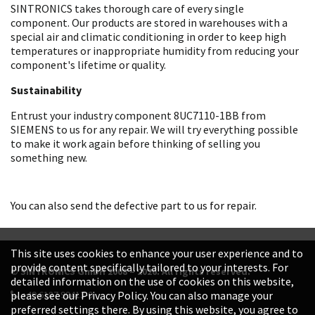
SINTRONICS takes thorough care of every single
component. Our products are stored in warehouses with a
special air and climatic conditioning in order to keep high
temperatures or inappropriate humidity from reducing your
component's lifetime or quality.
Sustainability
Entrust your industry component 8UC7110-1BB from
SIEMENS to us for any repair. We will try everything possible
to make it work again before thinking of selling you
something new.
You can also send the defective part to us for repair.
This site uses cookies to enhance your user experience and to
provide content specifically tailored to your interests. For
© SINTRONICS GmbH 2008 – 2026. All rights reserved.
detailed information on the use of cookies on this website,
+49 6187 99413-0
please see our Privacy Policy. You can also manage your
preferred settings there. By using this website, you agree to