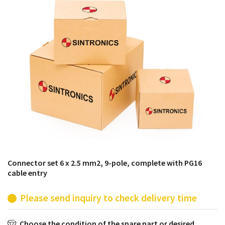
products from their own stock.
Connector set 6 x 2.5 mm2, 9-pole, complete with PG16
cable entry
Please send inquiry to check delivery time
Choose the condition of the spare part or desired