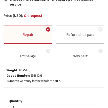
service
Price (USD):
On request
Repair
Refurbished part
Exchange
New part
Weight:
0.175
kg
Goods Number:
85389099
24 month warranty for the whole module.
Quantity: