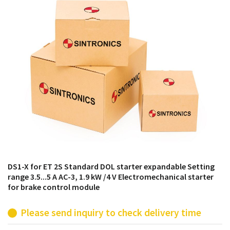
products from their own stock.
DS1-X for ET 2S Standard DOL starter expandable Setting
range 3.5...5 A AC-3, 1.9 kW /4 V Electromechanical starter
for brake control module
Please send inquiry to check delivery time