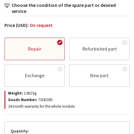
Choose the condition of the spare part or desired
service
Price (USD):
On request
Repair
Refurbished part
Exchange
New part
Weight:
2.062
kg
Goods Number:
73181595
24 month warranty for the whole module.
Quantity: