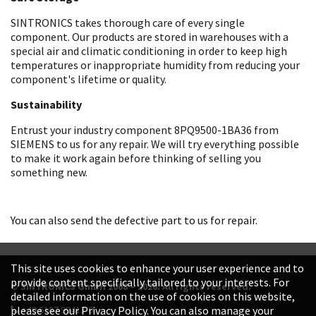
SINTRONICS takes thorough care of every single
component. Our products are stored in warehouses with a
special air and climatic conditioning in order to keep high
temperatures or inappropriate humidity from reducing your
component's lifetime or quality.
Sustainability
Entrust your industry component 8PQ9500-1BA36 from
SIEMENS to us for any repair. We will try everything possible
to make it work again before thinking of selling you
something new.
You can also send the defective part to us for repair.
This site uses cookies to enhance your user experience and to
provide content specifically tailored to your interests. For
© SINTRONICS GmbH 2008 – 2026. All rights reserved.
detailed information on the use of cookies on this website,
+49 6187 99413-0
please see our Privacy Policy. You can also manage your