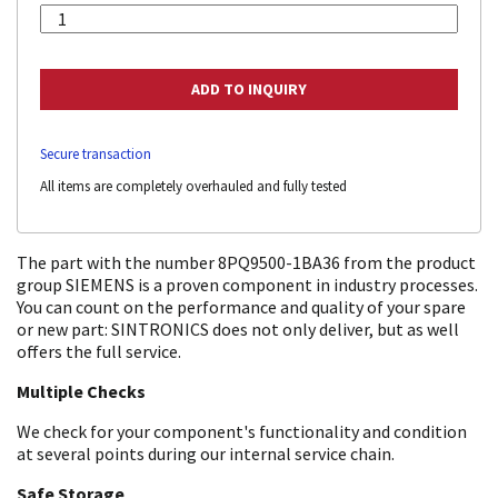
Secure transaction
All items are completely overhauled and fully tested
The part with the number 8PQ9500-1BA36 from the product
group SIEMENS is a proven component in industry processes.
You can count on the performance and quality of your spare
or new part: SINTRONICS does not only deliver, but as well
offers the full service.
Multiple Checks
We check for your component's functionality and condition
at several points during our internal service chain.
Safe Storage