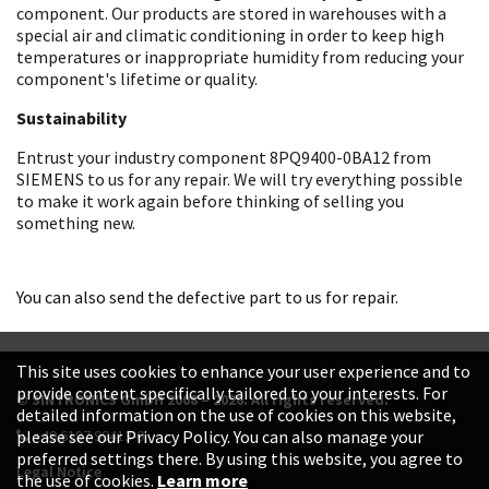
component. Our products are stored in warehouses with a
special air and climatic conditioning in order to keep high
temperatures or inappropriate humidity from reducing your
component's lifetime or quality.
Sustainability
Entrust your industry component 8PQ9400-0BA12 from
SIEMENS to us for any repair. We will try everything possible
to make it work again before thinking of selling you
something new.
You can also send the defective part to us for repair.
This site uses cookies to enhance your user experience and to
provide content specifically tailored to your interests. For
© SINTRONICS GmbH 2008 – 2026. All rights reserved.
detailed information on the use of cookies on this website,
+49 6187 99413-0
please see our Privacy Policy. You can also manage your
preferred settings there. By using this website, you agree to
Legal Notice
the use of cookies.
Learn more