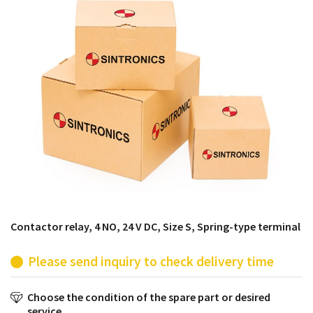
products from their own stock.
Contactor relay, 4 NO, 24 V DC, Size S, Spring-type terminal
Please send inquiry to check delivery time
Choose the condition of the spare part or desired
service