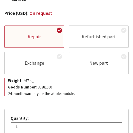
Price (USD):
On request
Repair
Refurbished part
Exchange
New part
Weight:
467
kg
Goods Number:
85381000
24 month warranty for the whole module.
Quantity: