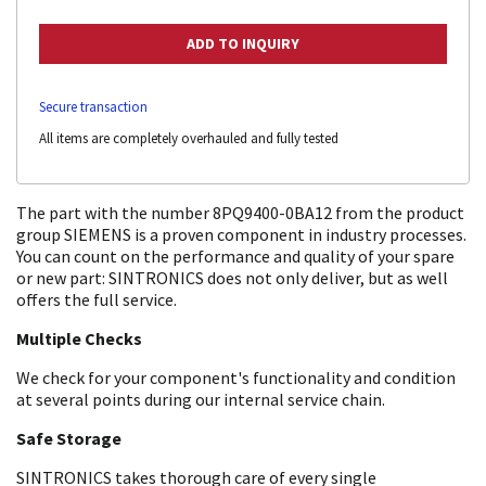
Secure transaction
All items are completely overhauled and fully tested
The part with the number 8PQ9400-0BA12 from the product
group SIEMENS is a proven component in industry processes.
You can count on the performance and quality of your spare
or new part: SINTRONICS does not only deliver, but as well
offers the full service.
Multiple Checks
We check for your component's functionality and condition
at several points during our internal service chain.
Safe Storage
SINTRONICS takes thorough care of every single