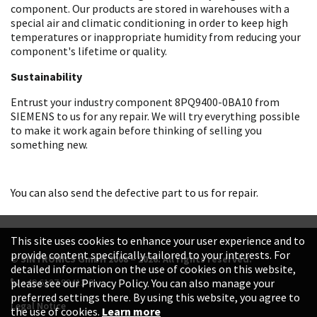
component. Our products are stored in warehouses with a
special air and climatic conditioning in order to keep high
temperatures or inappropriate humidity from reducing your
component's lifetime or quality.
Sustainability
Entrust your industry component 8PQ9400-0BA10 from
SIEMENS to us for any repair. We will try everything possible
to make it work again before thinking of selling you
something new.
You can also send the defective part to us for repair.
This site uses cookies to enhance your user experience and to
provide content specifically tailored to your interests. For
© SINTRONICS GmbH 2008 – 2026. All rights reserved.
detailed information on the use of cookies on this website,
+49 6187 99413-0
please see our Privacy Policy. You can also manage your
preferred settings there. By using this website, you agree to
Legal Notice
the use of cookies.
Learn more