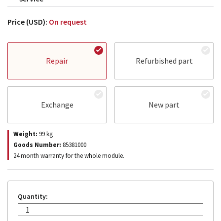
Price (USD):
On request
Repair
Refurbished part
Exchange
New part
Weight:
99
kg
Goods Number:
85381000
24 month warranty for the whole module.
Quantity: