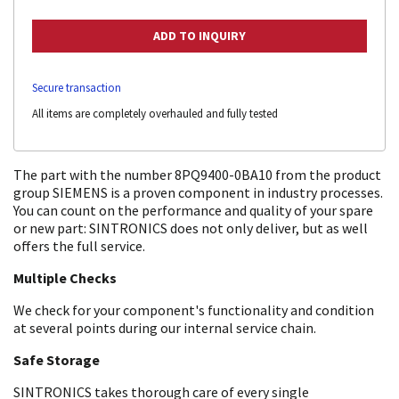
Secure transaction
All items are completely overhauled and fully tested
The part with the number 8PQ9400-0BA10 from the product
group SIEMENS is a proven component in industry processes.
You can count on the performance and quality of your spare
or new part: SINTRONICS does not only deliver, but as well
offers the full service.
Multiple Checks
We check for your component's functionality and condition
at several points during our internal service chain.
Safe Storage
SINTRONICS takes thorough care of every single