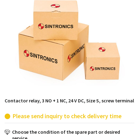
products from their own stock.
Contactor relay, 3 NO + 1 NC, 24 V DC, Size S, screw terminal
Please send inquiry to check delivery time
Choose the condition of the spare part or desired
service