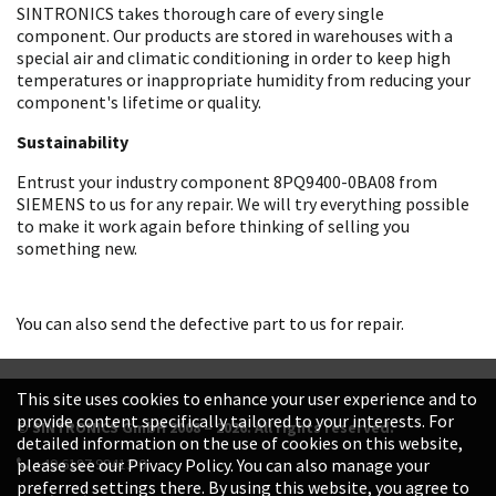
SINTRONICS takes thorough care of every single
component. Our products are stored in warehouses with a
special air and climatic conditioning in order to keep high
temperatures or inappropriate humidity from reducing your
component's lifetime or quality.
Sustainability
Entrust your industry component 8PQ9400-0BA08 from
SIEMENS to us for any repair. We will try everything possible
to make it work again before thinking of selling you
something new.
You can also send the defective part to us for repair.
This site uses cookies to enhance your user experience and to
provide content specifically tailored to your interests. For
© SINTRONICS GmbH 2008 – 2026. All rights reserved.
detailed information on the use of cookies on this website,
+49 6187 99413-0
please see our Privacy Policy. You can also manage your
preferred settings there. By using this website, you agree to