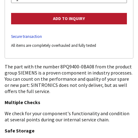
Secure transaction
All items are completely overhauled and fully tested
The part with the number 8PQ9400-0BA08 from the product
group SIEMENS is a proven component in industry processes.
You can count on the performance and quality of your spare
or new part: SINTRONICS does not only deliver, but as well
offers the full service.
Multiple Checks
We check for your component's functionality and condition
at several points during our internal service chain.
Safe Storage