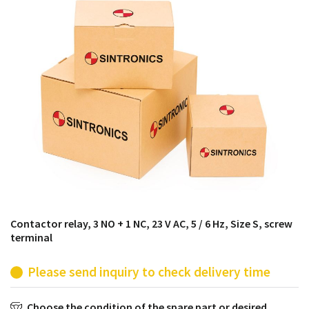
products from their own stock.
Contactor relay, 3 NO + 1 NC, 23 V AC, 5 / 6 Hz, Size S, screw
terminal
Please send inquiry to check delivery time
Choose the condition of the spare part or desired