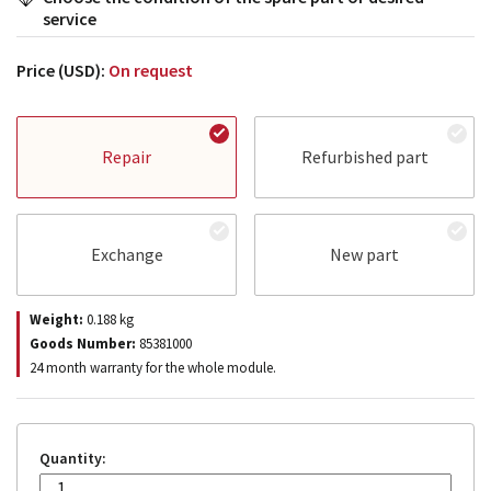
service
Price (USD):
On request
Repair
Refurbished part
Exchange
New part
Weight:
0.188
kg
Goods Number:
85381000
24 month warranty for the whole module.
Quantity: