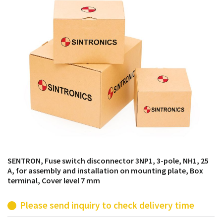
products from their own stock.
SENTRON, Fuse switch disconnector 3NP1, 3-pole, NH1, 25
A, for assembly and installation on mounting plate, Box
terminal, Cover level 7 mm
Please send inquiry to check delivery time