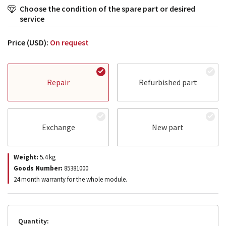
Choose the condition of the spare part or desired
service
Price (USD):
On request
Repair
Refurbished part
Exchange
New part
Weight:
5.4
kg
Goods Number:
85381000
24 month warranty for the whole module.
Quantity: