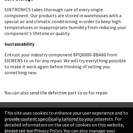
SINTRONICS takes thorough care of every single
component. Our products are stored in warehouses with a
special air and climatic conditioning in order to keep high
temperatures or inappropriate humidity from reducing your
component's lifetime or quality.
Sustainability
Entrust your industry component 8PQ6000-8BA60 from
SIEMENS to us for any repair. We will try everything possible
to make it work again before thinking of selling you
something new.
You can also send the defective part to us for repair.
This site uses cookies to enhance your user experience and to
provide content specifically tailored to your interests. For
© SINTRONICS GmbH 2008 – 2026. All rights reserved.
detailed information on the use of cookies on this website,
+49 6187 99413-0
please see our Privacy Policy. You can also manage your