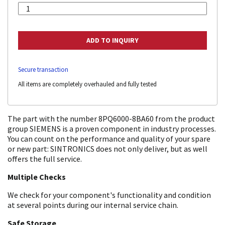
Secure transaction
All items are completely overhauled and fully tested
The part with the number 8PQ6000-8BA60 from the product
group SIEMENS is a proven component in industry processes.
You can count on the performance and quality of your spare
or new part: SINTRONICS does not only deliver, but as well
offers the full service.
Multiple Checks
We check for your component's functionality and condition
at several points during our internal service chain.
Safe Storage