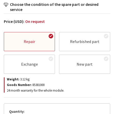
Choose the condition of the spare part or desired
service
Price (USD):
On request
Repair
Refurbished part
Exchange
New part
Weight:
3.12
kg
Goods Number:
85381000
24 month warranty for the whole module.
Quantity: