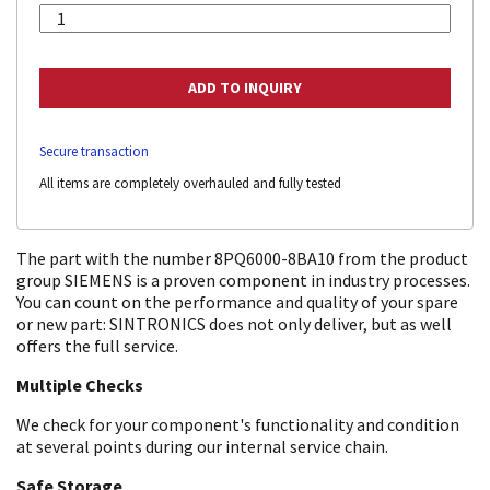
Secure transaction
All items are completely overhauled and fully tested
The part with the number 8PQ6000-8BA10 from the product
group SIEMENS is a proven component in industry processes.
You can count on the performance and quality of your spare
or new part: SINTRONICS does not only deliver, but as well
offers the full service.
Multiple Checks
We check for your component's functionality and condition
at several points during our internal service chain.
Safe Storage