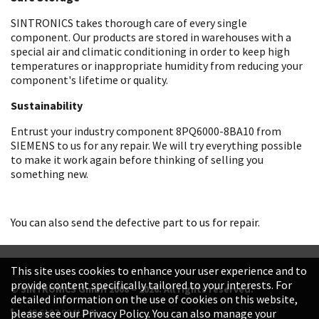
SINTRONICS takes thorough care of every single
component. Our products are stored in warehouses with a
special air and climatic conditioning in order to keep high
temperatures or inappropriate humidity from reducing your
component's lifetime or quality.
Sustainability
Entrust your industry component 8PQ6000-8BA10 from
SIEMENS to us for any repair. We will try everything possible
to make it work again before thinking of selling you
something new.
You can also send the defective part to us for repair.
This site uses cookies to enhance your user experience and to
provide content specifically tailored to your interests. For
© SINTRONICS GmbH 2008 – 2026. All rights reserved.
detailed information on the use of cookies on this website,
+49 6187 99413-0
please see our Privacy Policy. You can also manage your