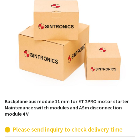
products from their own stock.
Backplane bus module 11 mm for ET 2PRO motor starter
Maintenance switch modules and ASm disconnection
module 4 V
Please send inquiry to check delivery time