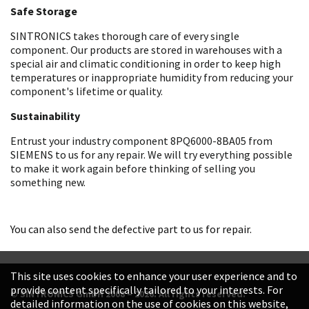
Safe Storage
SINTRONICS takes thorough care of every single
component. Our products are stored in warehouses with a
special air and climatic conditioning in order to keep high
temperatures or inappropriate humidity from reducing your
component's lifetime or quality.
Sustainability
Entrust your industry component 8PQ6000-8BA05 from
SIEMENS to us for any repair. We will try everything possible
to make it work again before thinking of selling you
something new.
You can also send the defective part to us for repair.
This site uses cookies to enhance your user experience and to
provide content specifically tailored to your interests. For
© SINTRONICS GmbH 2008 – 2026. All rights reserved.
detailed information on the use of cookies on this website,