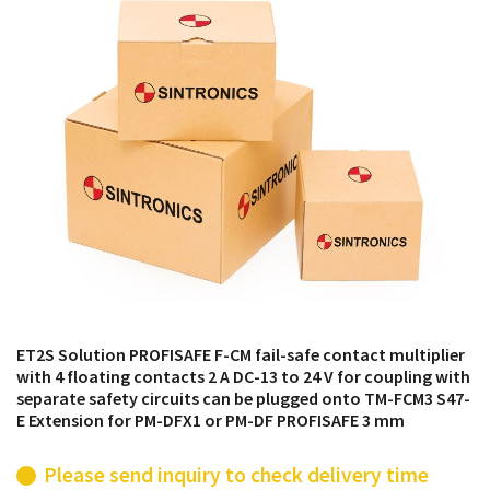
products from their own stock.
ET2S Solution PROFISAFE F-CM fail-safe contact multiplier
with 4 floating contacts 2 A DC-13 to 24 V for coupling with
separate safety circuits can be plugged onto TM-FCM3 S47-
E Extension for PM-DFX1 or PM-DF PROFISAFE 3 mm
Please send inquiry to check delivery time