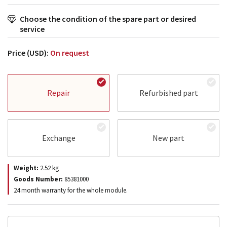
Choose the condition of the spare part or desired
service
Price (USD):
On request
Repair
Refurbished part
Exchange
New part
Weight:
2.52
kg
Goods Number:
85381000
24 month warranty for the whole module.