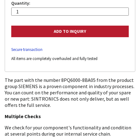
Quantity:
Secure transaction
All items are completely overhauled and fully tested
The part with the number 8PQ6000-8BA05 from the product
group SIEMENS is a proven component in industry processes.
You can count on the performance and quality of your spare
or new part: SINTRONICS does not only deliver, but as well
offers the full service.
Multiple Checks
We check for your component's functionality and condition
at several points during our internal service chain.