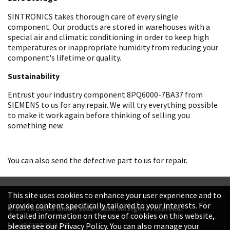
SINTRONICS takes thorough care of every single
component. Our products are stored in warehouses with a
special air and climatic conditioning in order to keep high
temperatures or inappropriate humidity from reducing your
component's lifetime or quality.
Sustainability
Entrust your industry component 8PQ6000-7BA37 from
SIEMENS to us for any repair. We will try everything possible
to make it work again before thinking of selling you
something new.
You can also send the defective part to us for repair.
This site uses cookies to enhance your user experience and to
provide content specifically tailored to your interests. For
© SINTRONICS GmbH 2008 – 2026. All rights reserved.
detailed information on the use of cookies on this website,
+49 6187 99413-0
please see our Privacy Policy. You can also manage your