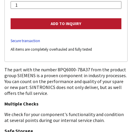
Secure transaction
All items are completely overhauled and fully tested
The part with the number 8PQ6000-7BA37 from the product
group SIEMENS is a proven component in industry processes.
You can count on the performance and quality of your spare
or new part: SINTRONICS does not only deliver, but as well
offers the full service.
Multiple Checks
We check for your component's functionality and condition
at several points during our internal service chain.
Safe Storage