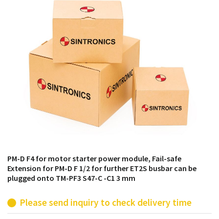
products from their own stock.
PM-D F4 for motor starter power module, Fail-safe
Extension for PM-D F 1/2 for further ET2S busbar can be
plugged onto TM-PF3 S47-C -C1 3 mm
Please send inquiry to check delivery time