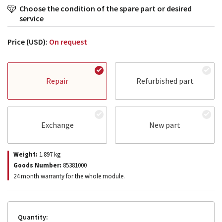
Choose the condition of the spare part or desired
service
Price (USD):
On request
Repair
Refurbished part
Exchange
New part
Weight:
1.897
kg
Goods Number:
85381000
24 month warranty for the whole module.
Quantity: