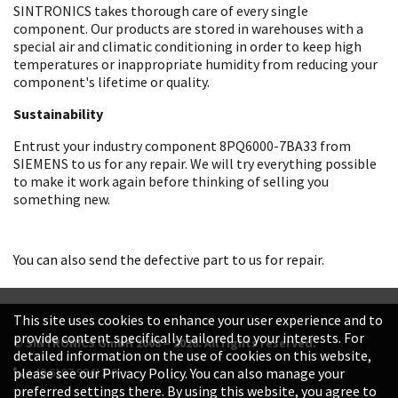
SINTRONICS takes thorough care of every single
component. Our products are stored in warehouses with a
special air and climatic conditioning in order to keep high
temperatures or inappropriate humidity from reducing your
component's lifetime or quality.
Sustainability
Entrust your industry component 8PQ6000-7BA33 from
SIEMENS to us for any repair. We will try everything possible
to make it work again before thinking of selling you
something new.
You can also send the defective part to us for repair.
This site uses cookies to enhance your user experience and to
provide content specifically tailored to your interests. For
© SINTRONICS GmbH 2008 – 2026. All rights reserved.
detailed information on the use of cookies on this website,
+49 6187 99413-0
please see our Privacy Policy. You can also manage your
preferred settings there. By using this website, you agree to