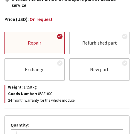
service
Price (USD):
On request
Repair
Refurbished part
Exchange
New part
Weight:
1.958
kg
Goods Number:
85381000
24 month warranty for the whole module.
Quantity: