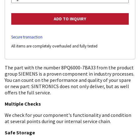
Secure transaction
All items are completely overhauled and fully tested
The part with the number 8PQ6000-7BA33 from the product
group SIEMENS is a proven component in industry processes.
You can count on the performance and quality of your spare
or new part: SINTRONICS does not only deliver, but as well
offers the full service.
Multiple Checks
We check for your component's functionality and condition
at several points during our internal service chain.
Safe Storage