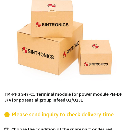
products from their own stock.
TM-PF 3 S47-C1 Terminal module for power module PM-DF
3/4 for potential group Infeed U1/U231
Please send inquiry to check delivery time
Choose the condition of the spare part or desired