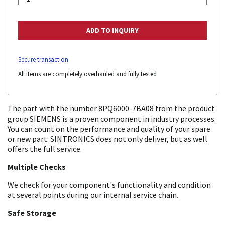
Secure transaction
All items are completely overhauled and fully tested
The part with the number 8PQ6000-7BA08 from the product
group SIEMENS is a proven component in industry processes.
You can count on the performance and quality of your spare
or new part: SINTRONICS does not only deliver, but as well
offers the full service.
Multiple Checks
We check for your component's functionality and condition
at several points during our internal service chain.
Safe Storage