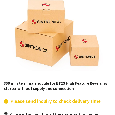
products from their own stock.
359 mm terminal module for ET2S High Feature Reversing
starter without supply line connection
Please send inquiry to check delivery time
Choose the condition of the spare part or desired