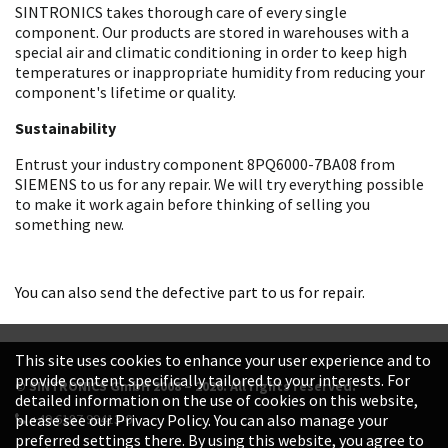
SINTRONICS takes thorough care of every single
component. Our products are stored in warehouses with a
special air and climatic conditioning in order to keep high
temperatures or inappropriate humidity from reducing your
component's lifetime or quality.
Sustainability
Entrust your industry component 8PQ6000-7BA08 from
SIEMENS to us for any repair. We will try everything possible
to make it work again before thinking of selling you
something new.
You can also send the defective part to us for repair.
This site uses cookies to enhance your user experience and to
provide content specifically tailored to your interests. For
© SINTRONICS GmbH 2008 – 2026. All rights reserved.
detailed information on the use of cookies on this website,
+49 6187 99413-0
please see our Privacy Policy. You can also manage your
preferred settings there. By using this website, you agree to