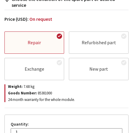
service
Price (USD):
On request
Repair
Refurbished part
Exchange
New part
Weight:
7.68
kg
Goods Number:
85381000
24 month warranty for the whole module.
Quantity: