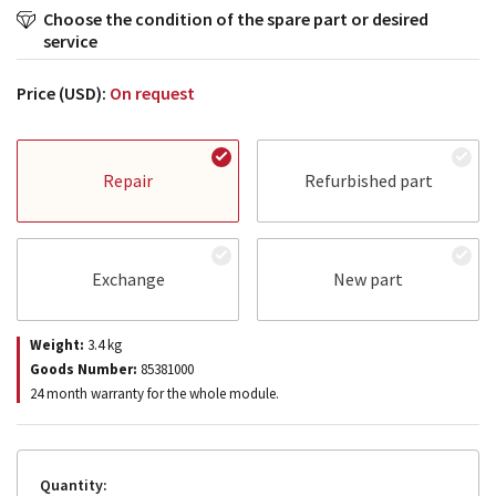
Choose the condition of the spare part or desired
service
Price (USD):
On request
Repair
Refurbished part
Exchange
New part
Weight:
3.4
kg
Goods Number:
85381000
24 month warranty for the whole module.
Quantity: