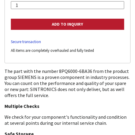
Secure transaction
All items are completely overhauled and fully tested
The part with the number 8PQ6000-6BA36 from the product
group SIEMENS is a proven component in industry processes.
You can count on the performance and quality of your spare
or new part: SINTRONICS does not only deliver, but as well
offers the full service.
Multiple Checks
We check for your component's functionality and condition
at several points during our internal service chain.
Safe Storage