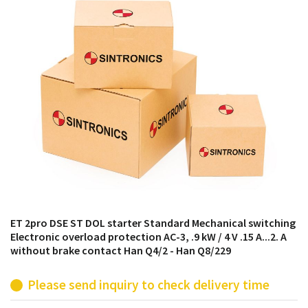
products from their own stock.
ET 2pro DSE ST DOL starter Standard Mechanical switching
Electronic overload protection AC-3, .9 kW / 4 V .15 A...2. A
without brake contact Han Q4/2 - Han Q8/229
Please send inquiry to check delivery time