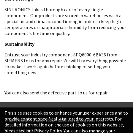
SINTRONICS takes thorough care of every single
component. Our products are stored in warehouses with a
special air and climatic conditioning in order to keep high
temperatures or inappropriate humidity from reducing your
component's lifetime or quality.
Sustainability
Entrust your industry component 8PQ6000-6BA36 from
SIEMENS to us for any repair. We will try everything possible
to make it work again before thinking of selling you
something new.
You can also send the defective part to us for repair.
This site uses cookies to enhance your user experience and to
provide content specifically tailored to your interests. For
© SINTRONICS GmbH 2008 – 2026. All rights reserved.
detailed information on the use of cookies on this website,
+49 6187 99413-0
please see our Privacy Policy. You can also manage your