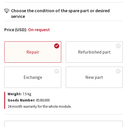
Choose the condition of the spare part or desired
service
Price (USD):
On request
Repair
Refurbished part
Exchange
New part
Weight:
7.5
kg
Goods Number:
85381000
24 month warranty for the whole module.