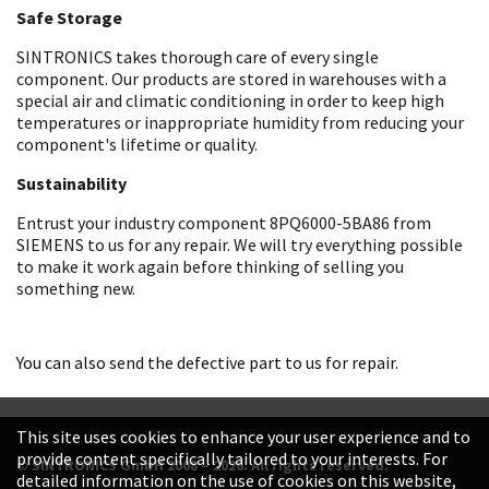
Safe Storage
SINTRONICS takes thorough care of every single
component. Our products are stored in warehouses with a
special air and climatic conditioning in order to keep high
temperatures or inappropriate humidity from reducing your
component's lifetime or quality.
Sustainability
Entrust your industry component 8PQ6000-5BA86 from
SIEMENS to us for any repair. We will try everything possible
to make it work again before thinking of selling you
something new.
You can also send the defective part to us for repair.
This site uses cookies to enhance your user experience and to
provide content specifically tailored to your interests. For
© SINTRONICS GmbH 2008 – 2026. All rights reserved.
detailed information on the use of cookies on this website,