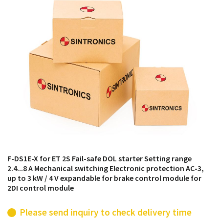
products from their own stock.
F-DS1E-X for ET 2S Fail-safe DOL starter Setting range
2.4...8 A Mechanical switching Electronic protection AC-3,
up to 3 kW / 4 V expandable for brake control module for
2DI control module
Please send inquiry to check delivery time