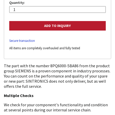
Quantity:
Secure transaction
All items are completely overhauled and fully tested
The part with the number 8PQ6000-5BA86 from the product
group SIEMENS is a proven component in industry processes.
You can count on the performance and quality of your spare
or new part: SINTRONICS does not only deliver, but as well
offers the full service.
Multiple Checks
We check for your component's functionality and condition
at several points during our internal service chain.