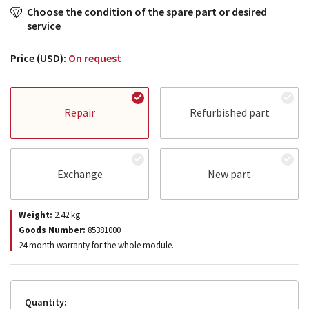
Choose the condition of the spare part or desired
service
Price (USD):
On request
Repair
Refurbished part
Exchange
New part
Weight:
2.42
kg
Goods Number:
85381000
24 month warranty for the whole module.
Quantity: