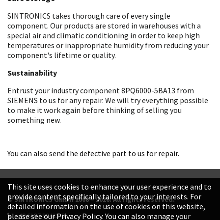
SINTRONICS takes thorough care of every single
component. Our products are stored in warehouses with a
special air and climatic conditioning in order to keep high
temperatures or inappropriate humidity from reducing your
component's lifetime or quality.
Sustainability
Entrust your industry component 8PQ6000-5BA13 from
SIEMENS to us for any repair. We will try everything possible
to make it work again before thinking of selling you
something new.
You can also send the defective part to us for repair.
This site uses cookies to enhance your user experience and to
provide content specifically tailored to your interests. For
© SINTRONICS GmbH 2008 – 2026. All rights reserved.
detailed information on the use of cookies on this website,
+49 6187 99413-0
please see our Privacy Policy. You can also manage your