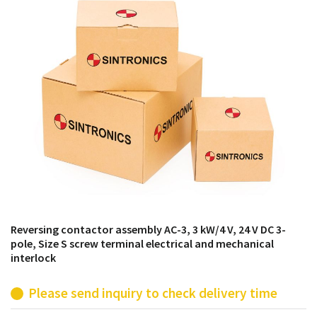
products from their own stock.
Reversing contactor assembly AC-3, 3 kW/4 V, 24 V DC 3-
pole, Size S screw terminal electrical and mechanical
interlock
Please send inquiry to check delivery time