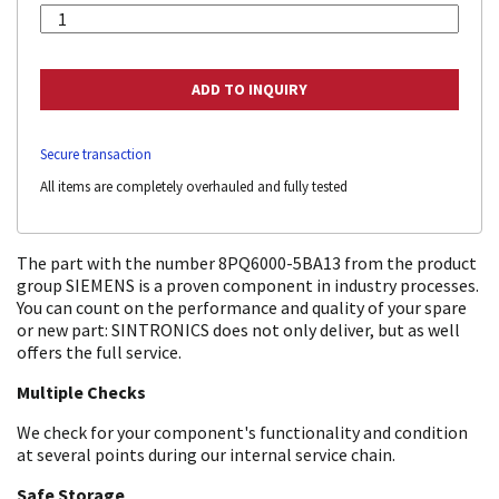
Secure transaction
All items are completely overhauled and fully tested
The part with the number 8PQ6000-5BA13 from the product
group SIEMENS is a proven component in industry processes.
You can count on the performance and quality of your spare
or new part: SINTRONICS does not only deliver, but as well
offers the full service.
Multiple Checks
We check for your component's functionality and condition
at several points during our internal service chain.
Safe Storage