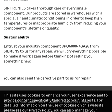
SINTRONICS takes thorough care of every single
component. Our products are stored in warehouses with a
special air and climatic conditioning in order to keep high
temperatures or inappropriate humidity from reducing your
component's lifetime or quality.
Sustainability
Entrust your industry component 8PQ6000-4BA26 from
SIEMENS to us for any repair. We will try everything possible
to make it work again before thinking of selling you
something new.
You can also send the defective part to us for repair.
This site uses cookies to enhance your user experience and to
provide content specifically tailored to your interests. For
© SINTRONICS GmbH 2008 – 2026. All rights reserved.
detailed information on the use of cookies on this website,
+49 6187 99413-0
please see our Privacy Policy. You can also manage your