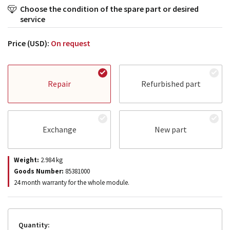
Choose the condition of the spare part or desired
service
Price (USD):
On request
Repair
Refurbished part
Exchange
New part
Weight:
2.984
kg
Goods Number:
85381000
24 month warranty for the whole module.
Quantity: