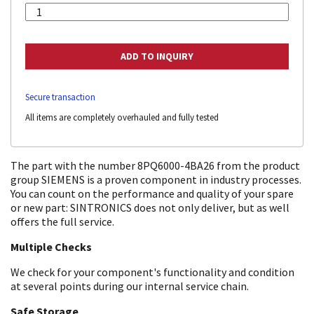
Secure transaction
All items are completely overhauled and fully tested
The part with the number 8PQ6000-4BA26 from the product
group SIEMENS is a proven component in industry processes.
You can count on the performance and quality of your spare
or new part: SINTRONICS does not only deliver, but as well
offers the full service.
Multiple Checks
We check for your component's functionality and condition
at several points during our internal service chain.
Safe Storage