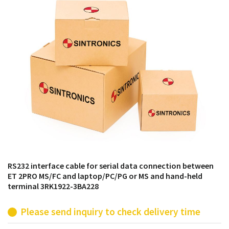
products from their own stock.
RS232 interface cable for serial data connection between
ET 2PRO MS/FC and laptop/PC/PG or MS and hand-held
terminal 3RK1922-3BA228
Please send inquiry to check delivery time