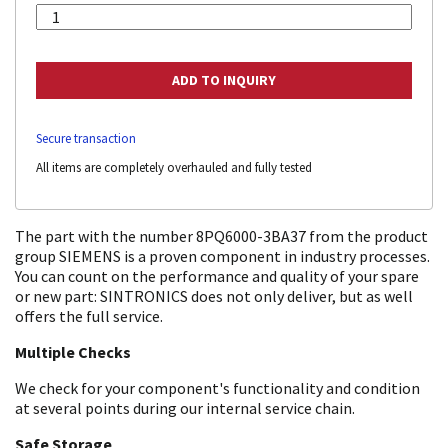
Secure transaction
All items are completely overhauled and fully tested
The part with the number 8PQ6000-3BA37 from the product
group SIEMENS is a proven component in industry processes.
You can count on the performance and quality of your spare
or new part: SINTRONICS does not only deliver, but as well
offers the full service.
Multiple Checks
We check for your component's functionality and condition
at several points during our internal service chain.
Safe Storage