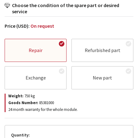
Choose the condition of the spare part or desired
service
Price (USD):
On request
Repair
Refurbished part
Exchange
New part
Weight:
750
kg
Goods Number:
85381000
24 month warranty for the whole module.
Quantity: