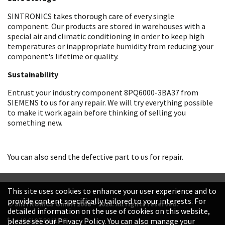
SINTRONICS takes thorough care of every single
component. Our products are stored in warehouses with a
special air and climatic conditioning in order to keep high
temperatures or inappropriate humidity from reducing your
component's lifetime or quality.
Sustainability
Entrust your industry component 8PQ6000-3BA37 from
SIEMENS to us for any repair. We will try everything possible
to make it work again before thinking of selling you
something new.
You can also send the defective part to us for repair.
This site uses cookies to enhance your user experience and to
provide content specifically tailored to your interests. For
© SINTRONICS GmbH 2008 – 2026. All rights reserved.
detailed information on the use of cookies on this website,
+49 6187 99413-0
please see our Privacy Policy. You can also manage your