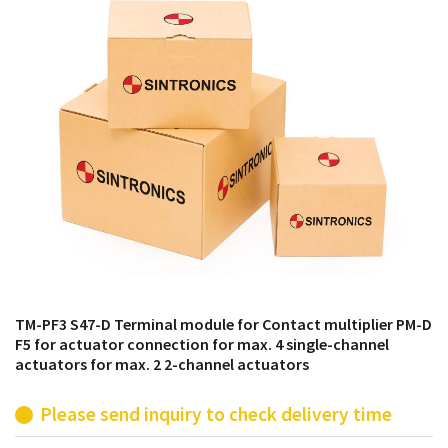
products from their own stock.
TM-PF3 S47-D Terminal module for Contact multiplier PM-D
F5 for actuator connection for max. 4 single-channel
actuators for max. 2 2-channel actuators
Please send inquiry to check delivery time