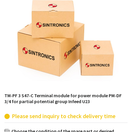
products from their own stock.
TM-PF 3 S47-C Terminal module for power module PM-DF
3/4 for partial potential group Infeed U23
Please send inquiry to check delivery time
Choose the condition of the spare part or desired