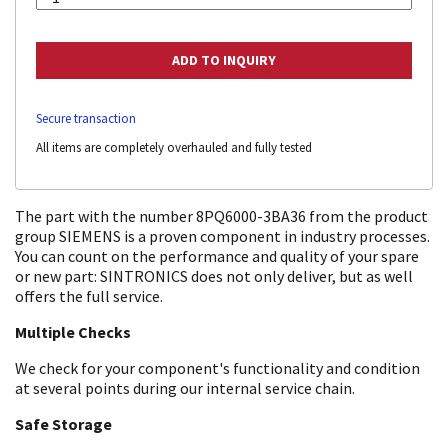
Secure transaction
All items are completely overhauled and fully tested
The part with the number 8PQ6000-3BA36 from the product
group SIEMENS is a proven component in industry processes.
You can count on the performance and quality of your spare
or new part: SINTRONICS does not only deliver, but as well
offers the full service.
Multiple Checks
We check for your component's functionality and condition
at several points during our internal service chain.
Safe Storage