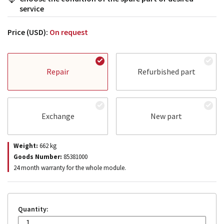
service
Price (USD):
On request
Repair
Refurbished part
Exchange
New part
Weight:
662
kg
Goods Number:
85381000
24 month warranty for the whole module.
Quantity: