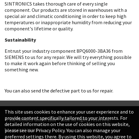
SINTRONICS takes thorough care of every single
component. Our products are stored in warehouses with a
special air and climatic conditioning in order to keep high
temperatures or inappropriate humidity from reducing your
component's lifetime or quality.
Sustainability
Entrust your industry component 8PQ6000-3BA36 from
SIEMENS to us for any repair. We will try everything possible
to make it work again before thinking of selling you
something new.
You can also send the defective part to us for repair.
This site uses cookies to enhance your user experience and to
provide content specifically tailored to your interests. For
© SINTRONICS GmbH 2008 – 2026. All rights reserved.
detailed information on the use of cookies on this website,
+49 6187 99413-0
please see our Privacy Policy. You can also manage your
preferred settings there. By using this website, you agree to