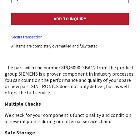
Secure transaction
All items are completely overhauled and fully tested
The part with the number 8PQ6000-3BA12 from the product
group SIEMENS is a proven component in industry processes.
You can count on the performance and quality of your spare
or new part: SINTRONICS does not only deliver, but as well
offers the full service.
Multiple Checks
We check for your component's functionality and condition
at several points during our internal service chain.
Safe Storage