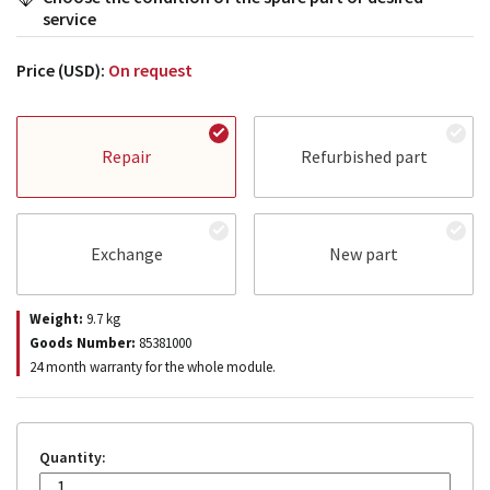
service
Price (USD):
On request
Repair
Refurbished part
Exchange
New part
Weight:
9.7
kg
Goods Number:
85381000
24 month warranty for the whole module.
Quantity: