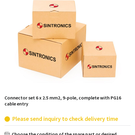
products from their own stock.
Connector set 6 x 2.5 mm2, 9-pole, complete with PG16
cable entry
Please send inquiry to check delivery time
Choose the condition of the spare part or desired