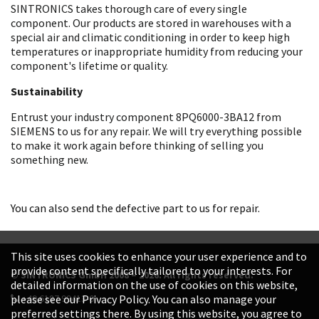
SINTRONICS takes thorough care of every single
component. Our products are stored in warehouses with a
special air and climatic conditioning in order to keep high
temperatures or inappropriate humidity from reducing your
component's lifetime or quality.
Sustainability
Entrust your industry component 8PQ6000-3BA12 from
SIEMENS to us for any repair. We will try everything possible
to make it work again before thinking of selling you
something new.
You can also send the defective part to us for repair.
This site uses cookies to enhance your user experience and to
provide content specifically tailored to your interests. For
© SINTRONICS GmbH 2008 – 2026. All rights reserved.
detailed information on the use of cookies on this website,
+49 6187 99413-0
please see our Privacy Policy. You can also manage your
preferred settings there. By using this website, you agree to