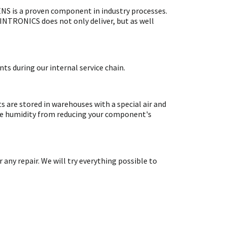
S is a proven component in industry processes.
SINTRONICS does not only deliver, but as well
ts during our internal service chain.
are stored in warehouses with a special air and
ate humidity from reducing your component's
y repair. We will try everything possible to