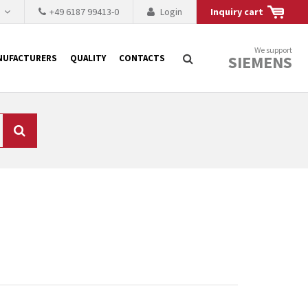
h
+49 6187 99413-0
Login
Inquiry cart
We support
SIEMENS
NUFACTURERS
QUALITY
CONTACTS
Search
 why the renovation of
 to replace the
tner who either repairs