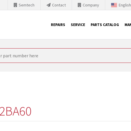
Semtech
Contact
Company
Englis
REPAIRS
SERVICE
PARTS CATALOG
MA
th Siemens
nology is forced to their products up-to-date. This is the reason
nufacturer needs to sell and establish new products in the market
 because of prices or to technical reasons. SINTRONICS is your par
e products from their own stock.
2BA60