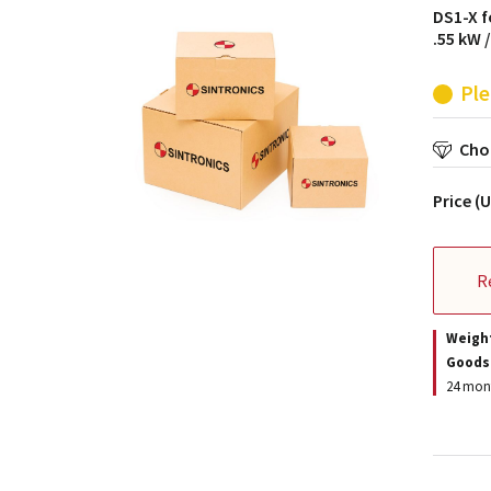
DS1-X f
.55 kW 
Ple
Choo
Price (
R
Weigh
Goods
24 mont