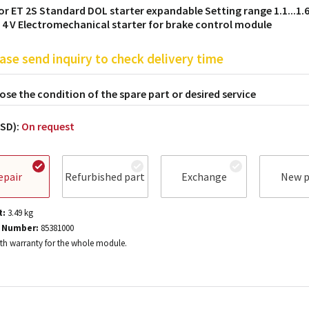
or ET 2S Standard DOL starter expandable Setting range 1.1...1.6
/ 4 V Electromechanical starter for brake control module
ase send inquiry to check delivery time
se the condition of the spare part or desired service
USD):
On request
epair
Refurbished part
Exchange
New p
t:
3.49
kg
 Number:
85381000
h warranty for the whole module.