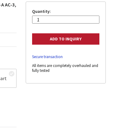
 A AC-3,
Quantity:
Secure transaction
All items are completely overhauled and
fully tested
art