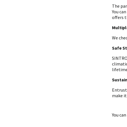
The par
You can
offers t
Multip
We chec
Safe S
SINTRON
climati
lifetime
Sustain
Entrust
make it
You can 