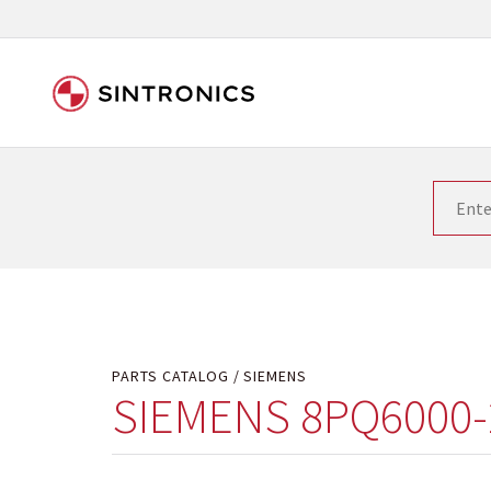
Our close collaboration wi
Siemens as the world leader in the automation tech
existing products gets quicker and quicker. The ma
obsolete products. Very often that is not possible
your used components or who replaces the obsolet
PARTS CATALOG
SIEMENS
SIEMENS 8PQ6000-