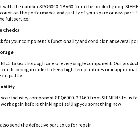
t with the number 8PQ6000-2BA60 from the product group SIEMEN
 count on the performance and quality of your spare or new part: 
he full service.
le Checks
k for your component's functionality and condition at several poin
torage
ICS takes thorough care of every single component. Our products 
c conditioning in order to keep high temperatures or inappropri
 or quality.
ability
 your industry component 8PQ6000-2BA60 from SIEMENS to us for an
 work again before thinking of selling you something new.
also send the defective part to us for repair.