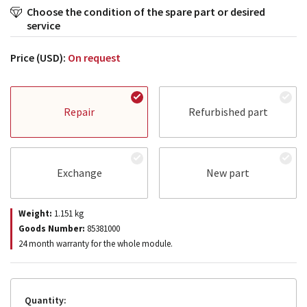
Choose the condition of the spare part or desired
service
Price (USD):
On request
Repair
Refurbished part
Exchange
New part
Weight:
1.151
kg
Goods Number:
85381000
24 month warranty for the whole module.
Quantity: