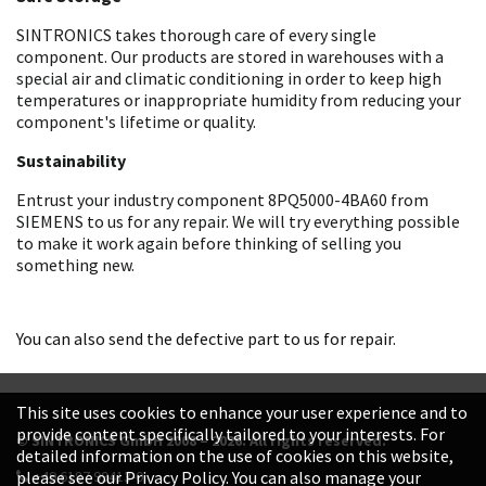
SINTRONICS takes thorough care of every single
component. Our products are stored in warehouses with a
special air and climatic conditioning in order to keep high
temperatures or inappropriate humidity from reducing your
component's lifetime or quality.
Sustainability
Entrust your industry component 8PQ5000-4BA60 from
SIEMENS to us for any repair. We will try everything possible
to make it work again before thinking of selling you
something new.
You can also send the defective part to us for repair.
This site uses cookies to enhance your user experience and to
provide content specifically tailored to your interests. For
© SINTRONICS GmbH 2008 – 2026. All rights reserved.
detailed information on the use of cookies on this website,
+49 6187 99413-0
please see our Privacy Policy. You can also manage your