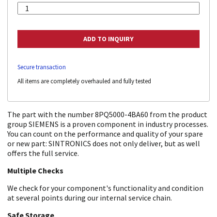
Secure transaction
All items are completely overhauled and fully tested
The part with the number 8PQ5000-4BA60 from the product
group SIEMENS is a proven component in industry processes.
You can count on the performance and quality of your spare
or new part: SINTRONICS does not only deliver, but as well
offers the full service.
Multiple Checks
We check for your component's functionality and condition
at several points during our internal service chain.
Safe Storage