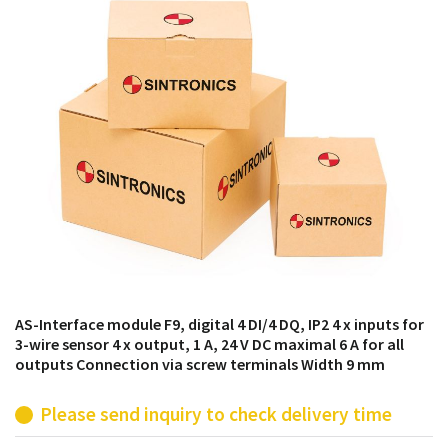
products from their own stock.
AS-Interface module F9, digital 4 DI/4 DQ, IP2 4 x inputs for
3-wire sensor 4 x output, 1 A, 24 V DC maximal 6 A for all
outputs Connection via screw terminals Width 9 mm
Please send inquiry to check delivery time