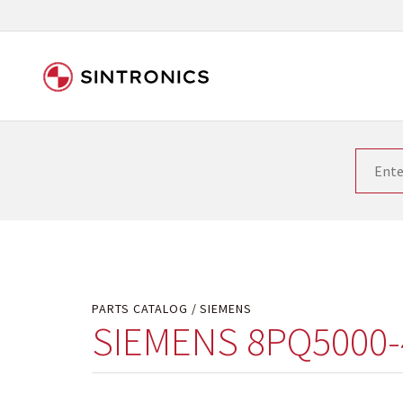
Our close collaboration wi
Siemens as the world leader in the automation tech
existing products gets quicker and quicker. The ma
obsolete products. Very often that is not possible
your used components or who replaces the obsolet
PARTS CATALOG
SIEMENS
SIEMENS 8PQ5000-