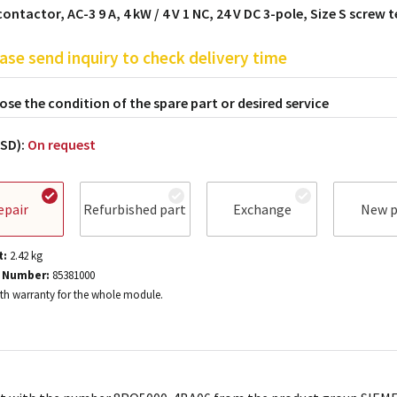
ontactor, AC-3 9 A, 4 kW / 4 V 1 NC, 24 V DC 3-pole, Size S screw 
ase send inquiry to check delivery time
se the condition of the spare part or desired service
USD):
On request
epair
Refurbished part
Exchange
New p
t:
2.42
kg
 Number:
85381000
h warranty for the whole module.