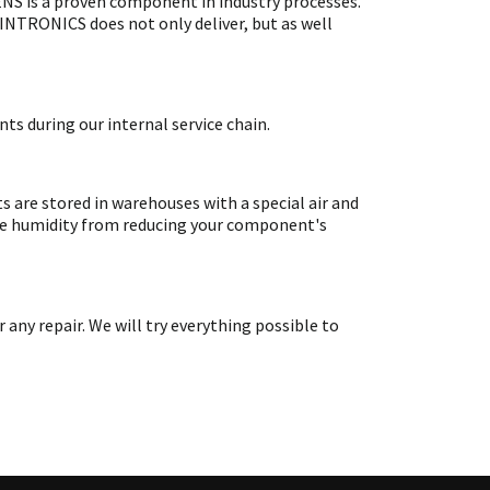
S is a proven component in industry processes.
SINTRONICS does not only deliver, but as well
ts during our internal service chain.
are stored in warehouses with a special air and
ate humidity from reducing your component's
y repair. We will try everything possible to