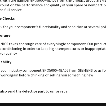
t with the number 8PQ5000-4BA06 from the product group SIEMEN
 count on the performance and quality of your spare or new part: 
he full service.
le Checks
k for your component's functionality and condition at several poin
torage
ICS takes thorough care of every single component. Our products 
c conditioning in order to keep high temperatures or inappropri
 or quality.
ability
 your industry component 8PQ5000-4BA06 from SIEMENS to us for an
 work again before thinking of selling you something new.
also send the defective part to us for repair.