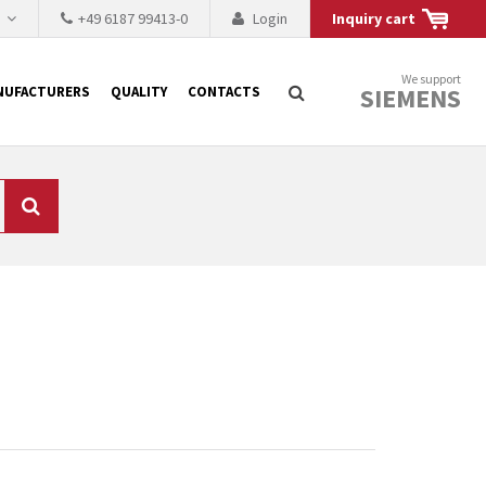
h
+49 6187 99413-0
Login
Inquiry cart
We support
SIEMENS
NUFACTURERS
QUALITY
CONTACTS
Search
 why the renovation of
 to replace the
tner who either repairs