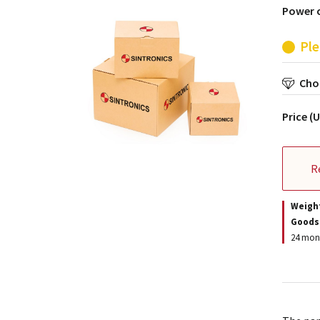
Power c
Ple
Choo
Price (
R
Weigh
Goods
24 mont