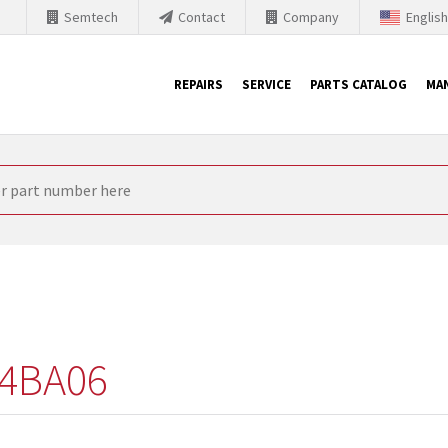
Semtech
Contact
Company
Englis
REPAIRS
SERVICE
PARTS CATALOG
MA
th Siemens
nology is forced to their products up-to-date. This is the reason
nufacturer needs to sell and establish new products in the market
 because of prices or to technical reasons. SINTRONICS is your par
e products from their own stock.
4BA06