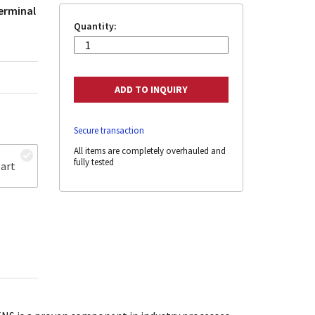
terminal
Quantity:
Secure transaction
All items are completely overhauled and
fully tested
art