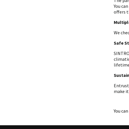
The par
You can
offers t
Multip
We chec
Safe S
SINTRON
climati
lifetime
Sustain
Entrust
make it
You can 