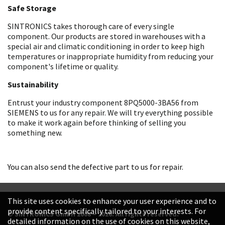
Safe Storage
SINTRONICS takes thorough care of every single
component. Our products are stored in warehouses with a
special air and climatic conditioning in order to keep high
temperatures or inappropriate humidity from reducing your
component's lifetime or quality.
Sustainability
Entrust your industry component 8PQ5000-3BA56 from
SIEMENS to us for any repair. We will try everything possible
to make it work again before thinking of selling you
something new.
You can also send the defective part to us for repair.
This site uses cookies to enhance your user experience and to
provide content specifically tailored to your interests. For
© SINTRONICS GmbH 2008 – 2026. All rights reserved.
detailed information on the use of cookies on this website,