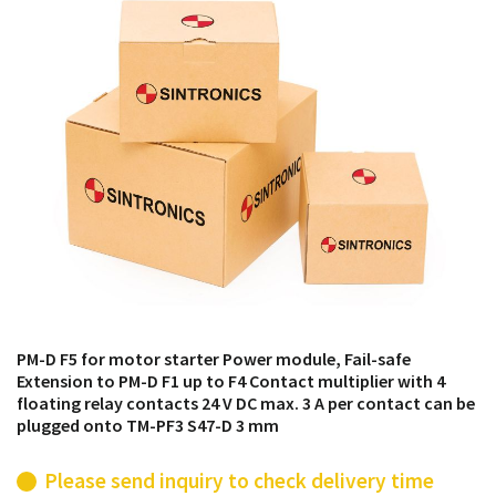
products from their own stock.
PM-D F5 for motor starter Power module, Fail-safe
Extension to PM-D F1 up to F4 Contact multiplier with 4
floating relay contacts 24 V DC max. 3 A per contact can be
plugged onto TM-PF3 S47-D 3 mm
Please send inquiry to check delivery time