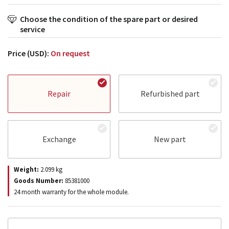
Choose the condition of the spare part or desired
service
Price (USD):
On request
Repair
Refurbished part
Exchange
New part
Weight:
2.099
kg
Goods Number:
85381000
24 month warranty for the whole module.