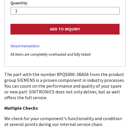
Quantity:
Secure transaction
All items are completely overhauled and fully tested
The part with the number 8PQ5000-3BA56 from the product
group SIEMENS is a proven component in industry processes.
You can count on the performance and quality of your spare
or new part: SINTRONICS does not only deliver, but as well
offers the full service.
Multiple Checks
We check for your component's functionality and condition
at several points during our internal service chain.