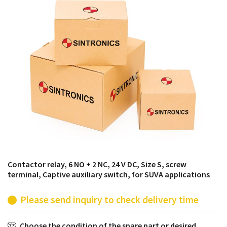
products from their own stock.
Contactor relay, 6 NO + 2 NC, 24 V DC, Size S, screw
terminal, Captive auxiliary switch, for SUVA applications
Please send inquiry to check delivery time
Choose the condition of the spare part or desired