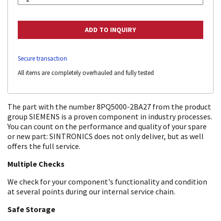
Secure transaction
All items are completely overhauled and fully tested
The part with the number 8PQ5000-2BA27 from the product
group SIEMENS is a proven component in industry processes.
You can count on the performance and quality of your spare
or new part: SINTRONICS does not only deliver, but as well
offers the full service.
Multiple Checks
We check for your component's functionality and condition
at several points during our internal service chain.
Safe Storage