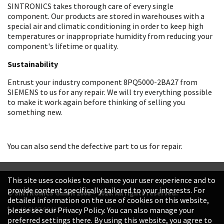
SINTRONICS takes thorough care of every single
component. Our products are stored in warehouses with a
special air and climatic conditioning in order to keep high
temperatures or inappropriate humidity from reducing your
component's lifetime or quality.
Sustainability
Entrust your industry component 8PQ5000-2BA27 from
SIEMENS to us for any repair. We will try everything possible
to make it work again before thinking of selling you
something new.
You can also send the defective part to us for repair.
This site uses cookies to enhance your user experience and to
provide content specifically tailored to your interests. For
© SINTRONICS GmbH 2008 – 2026. All rights reserved.
detailed information on the use of cookies on this website,
+49 6187 99413-0
please see our Privacy Policy. You can also manage your
preferred settings there. By using this website, you agree to