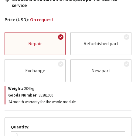
service
Price (USD):
On request
Repair
Refurbished part
Exchange
New part
Weight:
284
kg
Goods Number:
85381000
24 month warranty for the whole module.
Quantity: