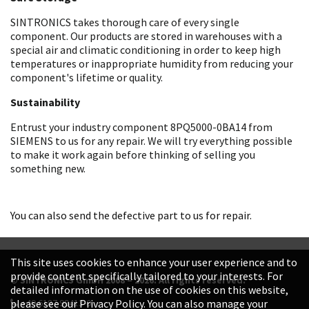
SINTRONICS takes thorough care of every single
component. Our products are stored in warehouses with a
special air and climatic conditioning in order to keep high
temperatures or inappropriate humidity from reducing your
component's lifetime or quality.
Sustainability
Entrust your industry component 8PQ5000-0BA14 from
SIEMENS to us for any repair. We will try everything possible
to make it work again before thinking of selling you
something new.
You can also send the defective part to us for repair.
This site uses cookies to enhance your user experience and to
provide content specifically tailored to your interests. For
© SINTRONICS GmbH 2008 – 2026. All rights reserved.
detailed information on the use of cookies on this website,
+49 6187 99413-0
please see our Privacy Policy. You can also manage your