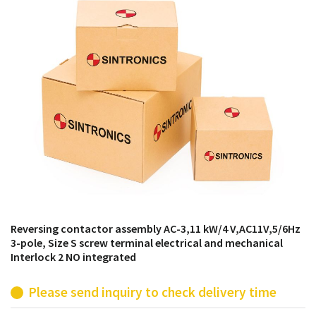
products from their own stock.
Reversing contactor assembly AC-3,11 kW/4 V,AC11V,5/6Hz
3-pole, Size S screw terminal electrical and mechanical
Interlock 2 NO integrated
Please send inquiry to check delivery time