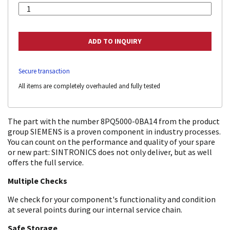
Secure transaction
All items are completely overhauled and fully tested
The part with the number 8PQ5000-0BA14 from the product
group SIEMENS is a proven component in industry processes.
You can count on the performance and quality of your spare
or new part: SINTRONICS does not only deliver, but as well
offers the full service.
Multiple Checks
We check for your component's functionality and condition
at several points during our internal service chain.
Safe Storage