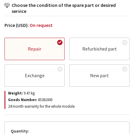
Choose the condition of the spare part or desired
service
Price (USD):
On request
Repair
Refurbished part
Exchange
New part
Weight:
9.47
kg
Goods Number:
85381000
24 month warranty for the whole module.
Quantity: