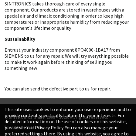
SINTRONICS takes thorough care of every single
component. Our products are stored in warehouses with a
special air and climatic conditioning in order to keep high
temperatures or inappropriate humidity from reducing your
component's lifetime or quality.
Sustainability
Entrust your industry component 8PQ4000-1BA17 from
SIEMENS to us for any repair. We will try everything possible
to make it work again before thinking of selling you
something new.
You can also send the defective part to us for repair.
This site uses cookies to enhance your user experience and to
provide content specifically tailored to your interests. For
© SINTRONICS GmbH 2008 – 2026. All rights reserved.
detailed information on the use of cookies on this website,
+49 6187 99413-0
please see our Privacy Policy. You can also manage your
preferred settings there. By using this website, you agree to