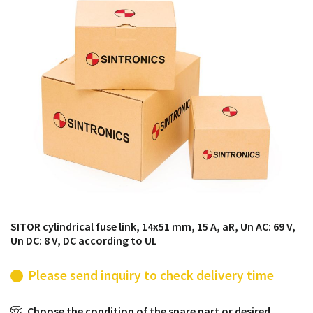
products from their own stock.
SITOR cylindrical fuse link, 14x51 mm, 15 A, aR, Un AC: 69 V,
Un DC: 8 V, DC according to UL
Please send inquiry to check delivery time
Choose the condition of the spare part or desired