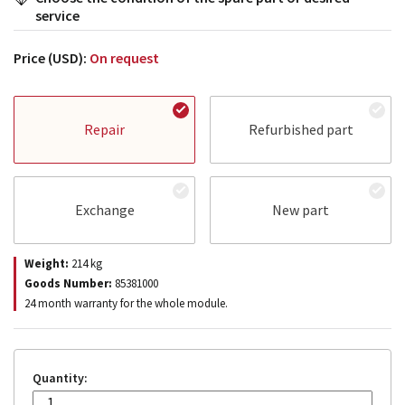
service
Price (USD):
On request
Repair
Refurbished part
Exchange
New part
Weight:
214
kg
Goods Number:
85381000
24 month warranty for the whole module.
Quantity: