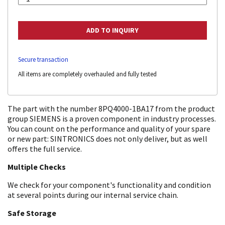
Secure transaction
All items are completely overhauled and fully tested
The part with the number 8PQ4000-1BA17 from the product
group SIEMENS is a proven component in industry processes.
You can count on the performance and quality of your spare
or new part: SINTRONICS does not only deliver, but as well
offers the full service.
Multiple Checks
We check for your component's functionality and condition
at several points during our internal service chain.
Safe Storage