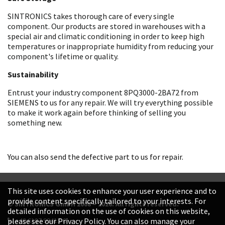
SINTRONICS takes thorough care of every single
component. Our products are stored in warehouses with a
special air and climatic conditioning in order to keep high
temperatures or inappropriate humidity from reducing your
component's lifetime or quality.
Sustainability
Entrust your industry component 8PQ3000-2BA72 from
SIEMENS to us for any repair. We will try everything possible
to make it work again before thinking of selling you
something new.
You can also send the defective part to us for repair.
This site uses cookies to enhance your user experience and to
provide content specifically tailored to your interests. For
© SINTRONICS GmbH 2008 – 2026. All rights reserved.
detailed information on the use of cookies on this website,
+49 6187 99413-0
please see our Privacy Policy. You can also manage your