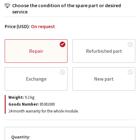
Choose the condition of the spare part or desired
service
Price (USD):
On request
Repair
Refurbished part
Exchange
New part
Weight:
9.2
kg
Goods Number:
85381000
24 month warranty for the whole module.
Quantity: