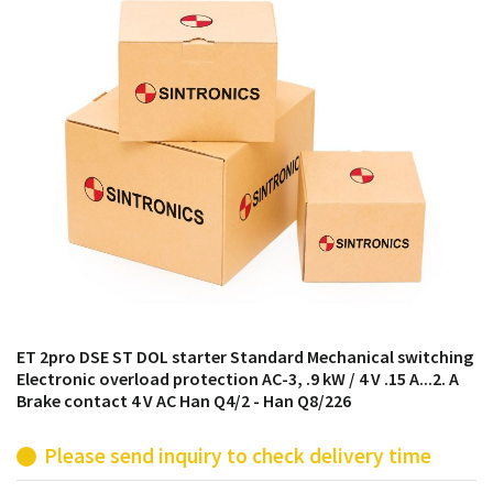
products from their own stock.
ET 2pro DSE ST DOL starter Standard Mechanical switching
Electronic overload protection AC-3, .9 kW / 4 V .15 A...2. A
Brake contact 4 V AC Han Q4/2 - Han Q8/226
Please send inquiry to check delivery time