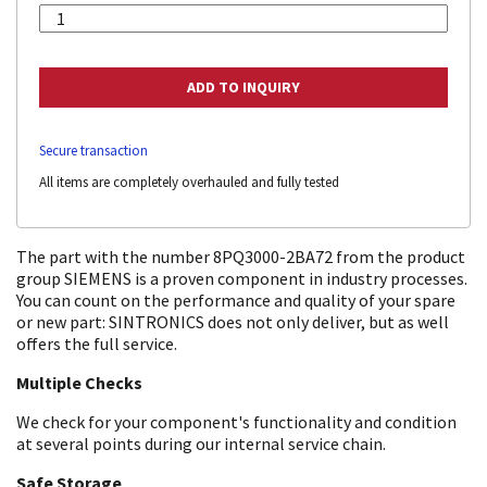
Secure transaction
All items are completely overhauled and fully tested
The part with the number 8PQ3000-2BA72 from the product
group SIEMENS is a proven component in industry processes.
You can count on the performance and quality of your spare
or new part: SINTRONICS does not only deliver, but as well
offers the full service.
Multiple Checks
We check for your component's functionality and condition
at several points during our internal service chain.
Safe Storage