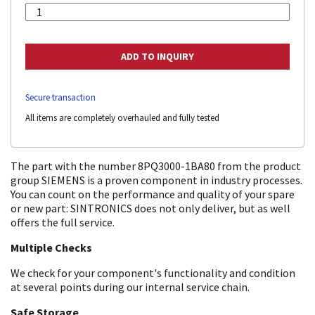
Secure transaction
All items are completely overhauled and fully tested
The part with the number 8PQ3000-1BA80 from the product
group SIEMENS is a proven component in industry processes.
You can count on the performance and quality of your spare
or new part: SINTRONICS does not only deliver, but as well
offers the full service.
Multiple Checks
We check for your component's functionality and condition
at several points during our internal service chain.
Safe Storage