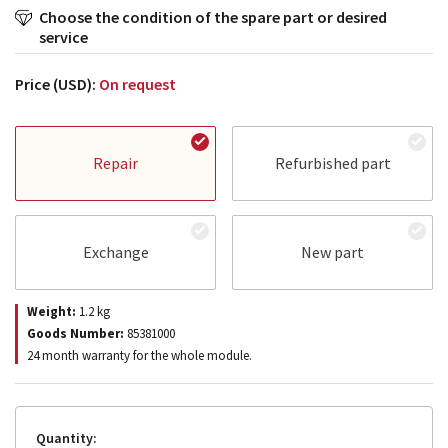
Choose the condition of the spare part or desired
service
Price (USD):
On request
Repair
Refurbished part
Exchange
New part
Weight:
1.2
kg
Goods Number:
85381000
24 month warranty for the whole module.
Quantity: