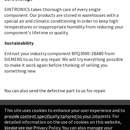
SINTRONICS takes thorough care of every single
component. Our products are stored in warehouses with a
special air and climatic conditioning in order to keep high
temperatures or inappropriate humidity from reducing your
component's lifetime or quality.
Sustainability
Entrust your industry component 8PQ3000-1BA80 from
SIEMENS to us for any repair. We will try everything possible
to make it work again before thinking of selling you
something new.
You can also send the defective part to us for repair.
This site uses cookies to enhance your user experience and to
provide content specifically tailored to your interests. For
© SINTRONICS GmbH 2008 – 2026. All rights reserved.
detailed information on the use of cookies on this website,
+49 6187 99413-0
please see our Privacy Policy. You can also manage your