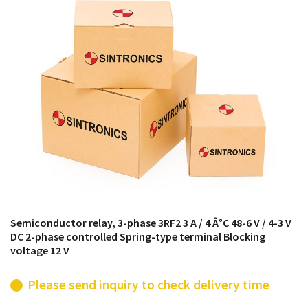
products from their own stock.
Semiconductor relay, 3-phase 3RF2 3 A / 4 Â°C 48-6 V / 4-3 V
DC 2-phase controlled Spring-type terminal Blocking
voltage 12 V
Please send inquiry to check delivery time