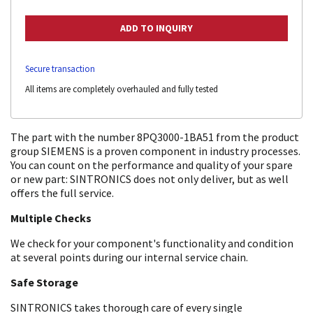
Secure transaction
All items are completely overhauled and fully tested
The part with the number 8PQ3000-1BA51 from the product
group SIEMENS is a proven component in industry processes.
You can count on the performance and quality of your spare
or new part: SINTRONICS does not only deliver, but as well
offers the full service.
Multiple Checks
We check for your component's functionality and condition
at several points during our internal service chain.
Safe Storage
SINTRONICS takes thorough care of every single