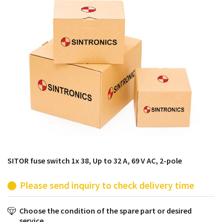
products from their own stock.
SITOR fuse switch 1x 38, Up to 32 A, 69 V AC, 2-pole
Please send inquiry to check delivery time
Choose the condition of the spare part or desired
service