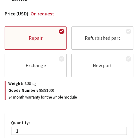
Price (USD):
On request
Repair
Refurbished part
Exchange
New part
Weight:
9.38
kg
Goods Number:
85381000
24 month warranty for the whole module.
Quantity: