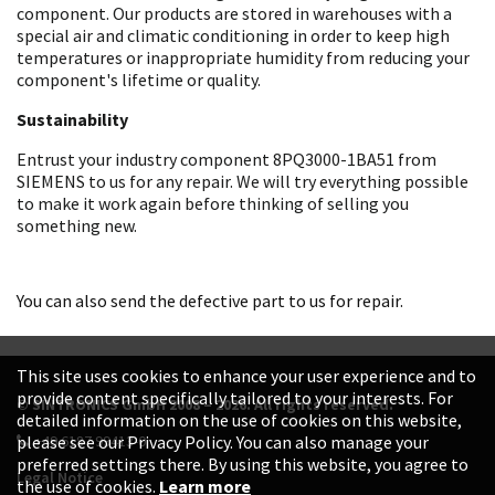
component. Our products are stored in warehouses with a
special air and climatic conditioning in order to keep high
temperatures or inappropriate humidity from reducing your
component's lifetime or quality.
Sustainability
Entrust your industry component 8PQ3000-1BA51 from
SIEMENS to us for any repair. We will try everything possible
to make it work again before thinking of selling you
something new.
You can also send the defective part to us for repair.
This site uses cookies to enhance your user experience and to
provide content specifically tailored to your interests. For
© SINTRONICS GmbH 2008 – 2026. All rights reserved.
detailed information on the use of cookies on this website,
+49 6187 99413-0
please see our Privacy Policy. You can also manage your
preferred settings there. By using this website, you agree to
Legal Notice
the use of cookies.
Learn more