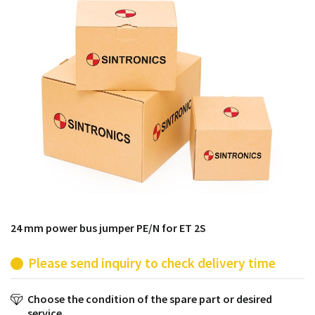
products from their own stock.
24 mm power bus jumper PE/N for ET 2S
Please send inquiry to check delivery time
Choose the condition of the spare part or desired
service