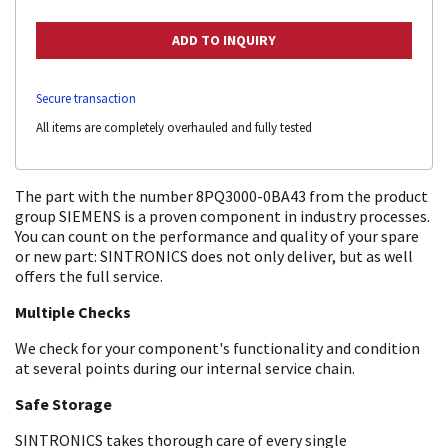
Secure transaction
All items are completely overhauled and fully tested
The part with the number 8PQ3000-0BA43 from the product
group SIEMENS is a proven component in industry processes.
You can count on the performance and quality of your spare
or new part: SINTRONICS does not only deliver, but as well
offers the full service.
Multiple Checks
We check for your component's functionality and condition
at several points during our internal service chain.
Safe Storage
SINTRONICS takes thorough care of every single