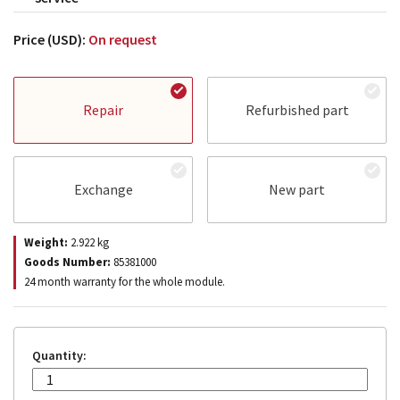
Price (USD):
On request
Repair
Refurbished part
Exchange
New part
Weight:
2.922
kg
Goods Number:
85381000
24 month warranty for the whole module.
Quantity: