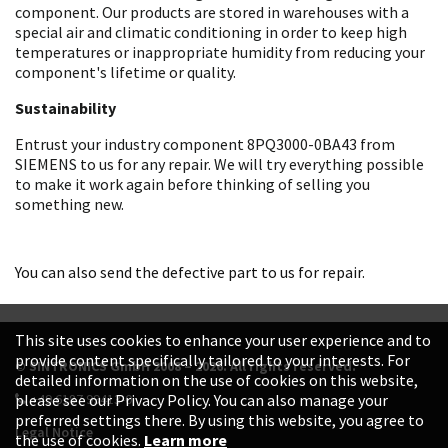
component. Our products are stored in warehouses with a
special air and climatic conditioning in order to keep high
temperatures or inappropriate humidity from reducing your
component's lifetime or quality.
Sustainability
Entrust your industry component 8PQ3000-0BA43 from
SIEMENS to us for any repair. We will try everything possible
to make it work again before thinking of selling you
something new.
You can also send the defective part to us for repair.
This site uses cookies to enhance your user experience and to
provide content specifically tailored to your interests. For
© SINTRONICS GmbH 2008 – 2026. All rights reserved.
detailed information on the use of cookies on this website,
+49 6187 99413-0
please see our Privacy Policy. You can also manage your
preferred settings there. By using this website, you agree to
Legal Notice
the use of cookies.
Learn more