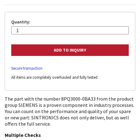
Quantity:
Secure transaction
All items are completely overhauled and fully tested
The part with the number 8PQ3000-0BA33 from the product
group SIEMENS is a proven component in industry processes.
You can count on the performance and quality of your spare
or new part: SINTRONICS does not only deliver, but as well
offers the full service.
Multiple Checks