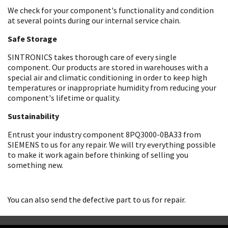
We check for your component's functionality and condition
at several points during our internal service chain.
Safe Storage
SINTRONICS takes thorough care of every single
component. Our products are stored in warehouses with a
special air and climatic conditioning in order to keep high
temperatures or inappropriate humidity from reducing your
component's lifetime or quality.
Sustainability
Entrust your industry component 8PQ3000-0BA33 from
SIEMENS to us for any repair. We will try everything possible
to make it work again before thinking of selling you
something new.
You can also send the defective part to us for repair.