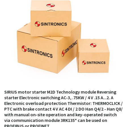
products from their own stock.
SIRIUS motor starter M2D Technology module Reversing
starter Electronic switching AC-3, .75KW / 4 V .15 A...2. A
Electronic overload protection Thermistor: THERMOCLICK /
PTC with brake contact 4 V AC 4 DI / 2 DO Han Q4/2 - Han Q8/
with manual on-site operation and key-operated switch
via communication module 3RK135* can be used on
PROFIBUS or PROFINET