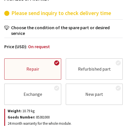
Please send inquiry to check delivery time
Choose the condition of the spare part or desired
service
Price (USD):
On request
Repair
Refurbished part
Exchange
New part
Weight:
10.79
kg
Goods Number:
85381000
24 month warranty for the whole module.