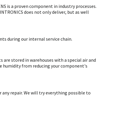
S is a proven component in industry processes.
SINTRONICS does not only deliver, but as well
ts during our internal service chain.
are stored in warehouses with a special air and
ate humidity from reducing your component's
y repair. We will try everything possible to