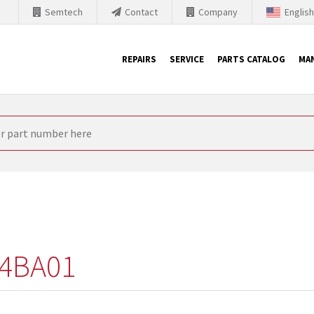
Semtech
Contact
Company
Englis
REPAIRS
SERVICE
PARTS CATALOG
MA
th Siemens
nology is forced to their products up-to-date. This is the reason
nufacturer needs to sell and establish new products in the market
 because of prices or to technical reasons. SINTRONICS is your par
e products from their own stock.
4BA01