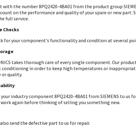
t with the number 8PQ2420-4BA01 from the product group SIEMEN
 count on the performance and quality of your spare or new part: 
he full service.
le Checks
k for your component's functionality and condition at several poin
torage
ICS takes thorough care of every single component. Our products 
c conditioning in order to keep high temperatures or inappropri
 or quality.
ability
 your industry component 8PQ2420-4BA01 from SIEMENS to us for an
 work again before thinking of selling you something new.
also send the defective part to us for repair.