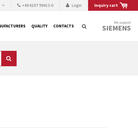
h
+49 6187 99413-0
Login
Inquiry cart
We support
SIEMENS
NUFACTURERS
QUALITY
CONTACTS
Search
 why the renovation of
 to replace the
tner who either repairs