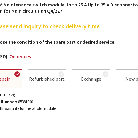
M Maintenance switch module Up to 25 A Up to 25 A Disconnecto
n for Main circuit Han Q4/227
ase send inquiry to check delivery time
se the condition of the spare part or desired service
USD):
On request
epair
Refurbished part
Exchange
New p
t:
11.7
kg
 Number:
85381000
h warranty for the whole module.