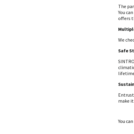
The par
You can
offers t
Multip
We chec
Safe S
SINTRON
climati
lifetime
Sustain
Entrust
make it
You can 