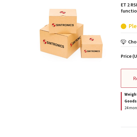
ET 2 RS
functio
Ple
Choo
Price (
R
Weigh
Goods
24 mont