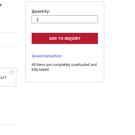
r
Quantity:
Secure transaction
All items are completely overhauled and
fully tested
art