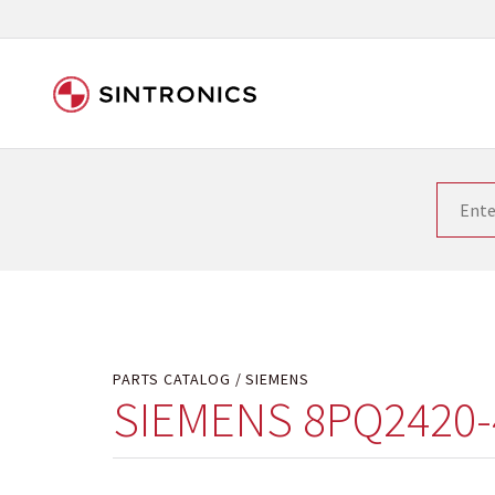
Our close collaboration wi
Siemens as the world leader in the automation tech
existing products gets quicker and quicker. The ma
obsolete products. Very often that is not possible
your used components or who replaces the obsolet
PARTS CATALOG
SIEMENS
SIEMENS 8PQ2420-