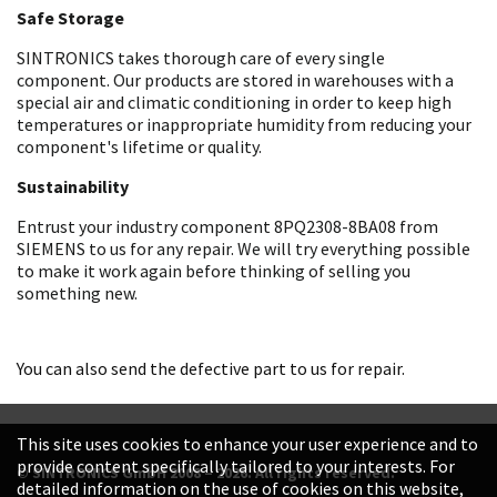
Safe Storage
SINTRONICS takes thorough care of every single
component. Our products are stored in warehouses with a
special air and climatic conditioning in order to keep high
temperatures or inappropriate humidity from reducing your
component's lifetime or quality.
Sustainability
Entrust your industry component 8PQ2308-8BA08 from
SIEMENS to us for any repair. We will try everything possible
to make it work again before thinking of selling you
something new.
You can also send the defective part to us for repair.
This site uses cookies to enhance your user experience and to
provide content specifically tailored to your interests. For
© SINTRONICS GmbH 2008 – 2026. All rights reserved.
detailed information on the use of cookies on this website,