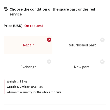
Choose the condition of the spare part or desired
service
Price (USD):
On request
Repair
Refurbished part
Exchange
New part
Weight:
8.3
kg
Goods Number:
85381000
24 month warranty for the whole module.