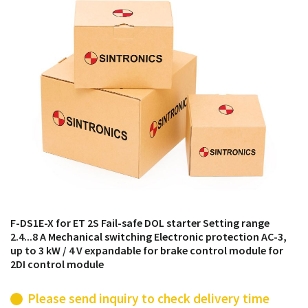
products from their own stock.
F-DS1E-X for ET 2S Fail-safe DOL starter Setting range
2.4...8 A Mechanical switching Electronic protection AC-3,
up to 3 kW / 4 V expandable for brake control module for
2DI control module
Please send inquiry to check delivery time