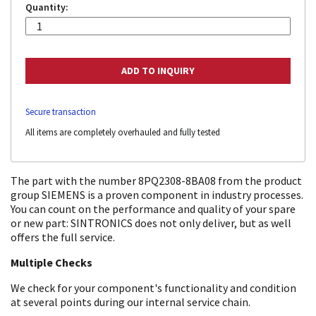
Quantity:
Secure transaction
All items are completely overhauled and fully tested
The part with the number 8PQ2308-8BA08 from the product
group SIEMENS is a proven component in industry processes.
You can count on the performance and quality of your spare
or new part: SINTRONICS does not only deliver, but as well
offers the full service.
Multiple Checks
We check for your component's functionality and condition
at several points during our internal service chain.