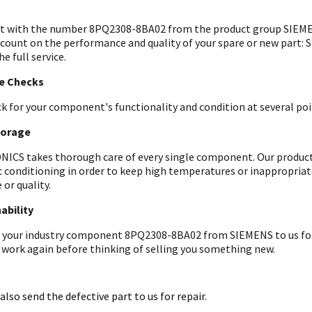
t with the number 8PQ2308-8BA02 from the product group SIEMEN
 count on the performance and quality of your spare or new part: 
he full service.
le Checks
k for your component's functionality and condition at several poin
torage
ICS takes thorough care of every single component. Our products 
c conditioning in order to keep high temperatures or inappropri
 or quality.
ability
 your industry component 8PQ2308-8BA02 from SIEMENS to us for an
 work again before thinking of selling you something new.
also send the defective part to us for repair.