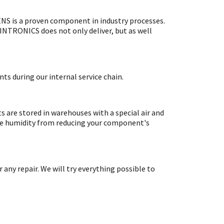
S is a proven component in industry processes.
SINTRONICS does not only deliver, but as well
ts during our internal service chain.
are stored in warehouses with a special air and
ate humidity from reducing your component's
y repair. We will try everything possible to