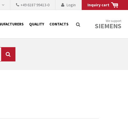
h
+49 6187 99413-0
Login
Inquiry cart
We support
SIEMENS
NUFACTURERS
QUALITY
CONTACTS
Search
 why the renovation of
 to replace the
tner who either repairs