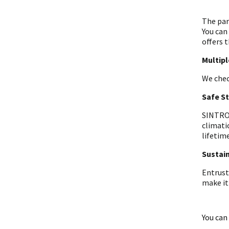
The par
You can
offers t
Multip
We chec
Safe S
SINTRON
climati
lifetime
Sustain
Entrust
make it
You can 