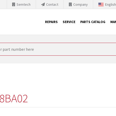
Semtech
Contact
Company
Englis
REPAIRS
SERVICE
PARTS CATALOG
MA
th Siemens
nology is forced to their products up-to-date. This is the reason
nufacturer needs to sell and establish new products in the market
 because of prices or to technical reasons. SINTRONICS is your par
e products from their own stock.
8BA02