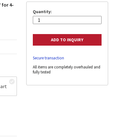
 for 4-
Quantity:
Secure transaction
All items are completely overhauled and
fully tested
art