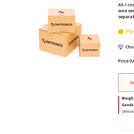
AS-i co
wire se
separat
Ple
Choo
Price (
R
Weigh
Goods
24 mont