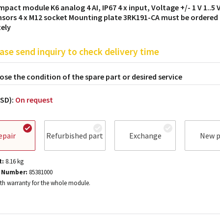
mpact module K6 analog 4 AI, IP67 4 x input, Voltage +/- 1 V 1..5 V
nsors 4 x M12 socket Mounting plate 3RK191-CA must be ordered
ely
ase send inquiry to check delivery time
se the condition of the spare part or desired service
USD):
On request
epair
Refurbished part
Exchange
New p
t:
8.16
kg
 Number:
85381000
h warranty for the whole module.