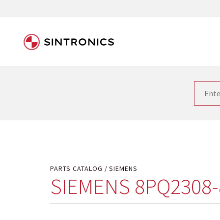
Our close collaboration wi
Siemens as the world leader in the automation tech
existing products gets quicker and quicker. The ma
obsolete products. Very often that is not possible
your used components or who replaces the obsolet
PARTS CATALOG
SIEMENS
SIEMENS 8PQ2308-