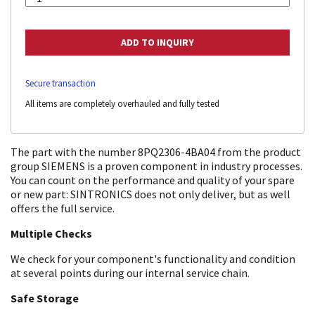
Secure transaction
All items are completely overhauled and fully tested
The part with the number 8PQ2306-4BA04 from the product
group SIEMENS is a proven component in industry processes.
You can count on the performance and quality of your spare
or new part: SINTRONICS does not only deliver, but as well
offers the full service.
Multiple Checks
We check for your component's functionality and condition
at several points during our internal service chain.
Safe Storage