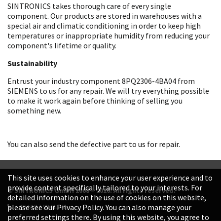
SINTRONICS takes thorough care of every single
component. Our products are stored in warehouses with a
special air and climatic conditioning in order to keep high
temperatures or inappropriate humidity from reducing your
component's lifetime or quality.
Sustainability
Entrust your industry component 8PQ2306-4BA04 from
SIEMENS to us for any repair. We will try everything possible
to make it work again before thinking of selling you
something new.
You can also send the defective part to us for repair.
This site uses cookies to enhance your user experience and to
provide content specifically tailored to your interests. For
© SINTRONICS GmbH 2008 – 2026. All rights reserved.
detailed information on the use of cookies on this website,
+49 6187 99413-0
please see our Privacy Policy. You can also manage your
preferred settings there. By using this website, you agree to