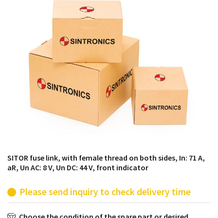
products from their own stock.
SITOR fuse link, with female thread on both sides, In: 71 A,
aR, Un AC: 8 V, Un DC: 44 V, front indicator
Please send inquiry to check delivery time
Choose the condition of the spare part or desired