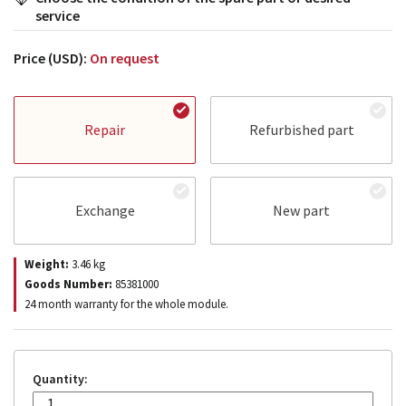
service
Price (USD):
On request
Repair
Refurbished part
Exchange
New part
Weight:
3.46
kg
Goods Number:
85381000
24 month warranty for the whole module.
Quantity: