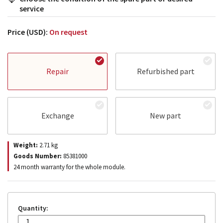
service
Price (USD):
On request
Repair
Refurbished part
Exchange
New part
Weight:
2.71
kg
Goods Number:
85381000
24 month warranty for the whole module.
Quantity: