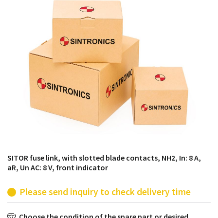
products from their own stock.
SITOR fuse link, with slotted blade contacts, NH2, In: 8 A,
aR, Un AC: 8 V, front indicator
Please send inquiry to check delivery time
Choose the condition of the spare part or desired