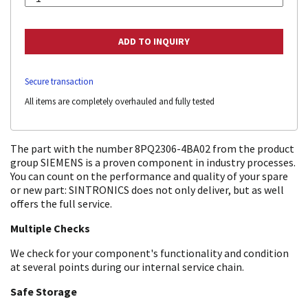
Secure transaction
All items are completely overhauled and fully tested
The part with the number 8PQ2306-4BA02 from the product
group SIEMENS is a proven component in industry processes.
You can count on the performance and quality of your spare
or new part: SINTRONICS does not only deliver, but as well
offers the full service.
Multiple Checks
We check for your component's functionality and condition
at several points during our internal service chain.
Safe Storage