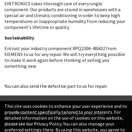
SINTRONICS takes thorough care of every single
component. Our products are stored in warehouses with a
special air and climatic conditioning in order to keep high
temperatures or inappropriate humidity from reducing your
component's lifetime or quality.
Sustainability
Entrust your industry component 8PQ2306-4BA02 from
SIEMENS to us for any repair. We will try everything possible
to make it work again before thinking of selling you
something new.
You can also send the defective part to us for repair.
This site uses cookies to enhance your user experience and to
provide content specifically tailored to your interests. For
© SINTRONICS GmbH 2008 – 2026. All rights reserved.
detailed information on the use of cookies on this website,
+49 6187 99413-0
please see our Privacy Policy. You can also manage your
preferred settings there. By using this website, you agree to