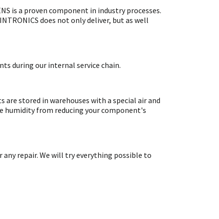
S is a proven component in industry processes.
SINTRONICS does not only deliver, but as well
ts during our internal service chain.
are stored in warehouses with a special air and
ate humidity from reducing your component's
y repair. We will try everything possible to