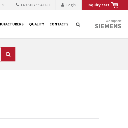
h
+49 6187 99413-0
Login
Inquiry cart
We support
SIEMENS
NUFACTURERS
QUALITY
CONTACTS
Search
 why the renovation of
 to replace the
tner who either repairs