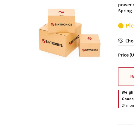
power c
Spring-
Ple
Choo
Price (
R
Weigh
Goods
24 mont