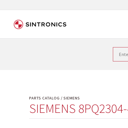
Our close collaboration wi
Siemens as the world leader in the automation tech
existing products gets quicker and quicker. The ma
obsolete products. Very often that is not possible
your used components or who replaces the obsolet
PARTS CATALOG
SIEMENS
SIEMENS 8PQ2304-