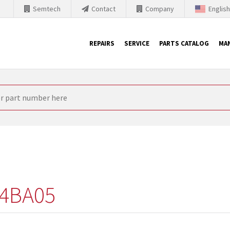
Semtech
Contact
Company
Englis
REPAIRS
SERVICE
PARTS CATALOG
MA
th Siemens
nology is forced to their products up-to-date. This is the reason
nufacturer needs to sell and establish new products in the market
 because of prices or to technical reasons. SINTRONICS is your par
e products from their own stock.
4BA05