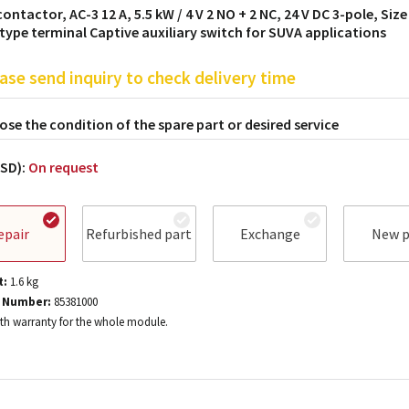
ontactor, AC-3 12 A, 5.5 kW / 4 V 2 NO + 2 NC, 24 V DC 3-pole, Size
type terminal Captive auxiliary switch for SUVA applications
ase send inquiry to check delivery time
se the condition of the spare part or desired service
USD):
On request
epair
Refurbished part
Exchange
New p
t:
1.6
kg
 Number:
85381000
h warranty for the whole module.