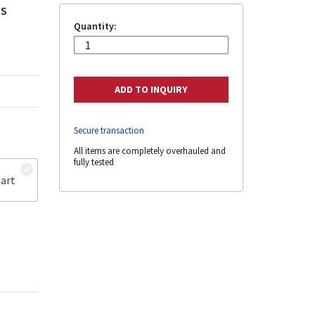
 S
Quantity:
Secure transaction
All items are completely overhauled and
fully tested
art