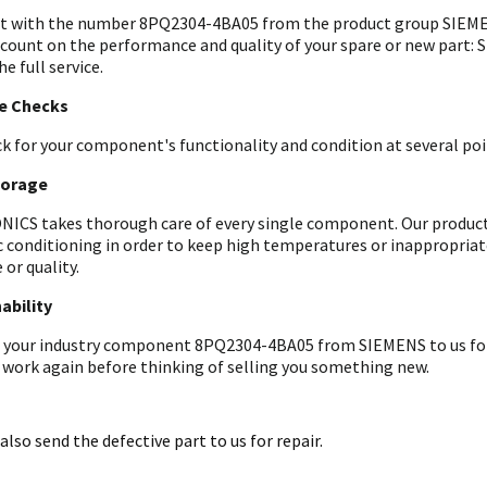
t with the number 8PQ2304-4BA05 from the product group SIEMEN
 count on the performance and quality of your spare or new part: 
he full service.
le Checks
k for your component's functionality and condition at several poin
torage
ICS takes thorough care of every single component. Our products 
c conditioning in order to keep high temperatures or inappropri
 or quality.
ability
 your industry component 8PQ2304-4BA05 from SIEMENS to us for an
 work again before thinking of selling you something new.
also send the defective part to us for repair.