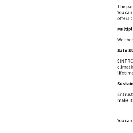
The par
You can
offers t
Multip
We chec
Safe S
SINTRON
climati
lifetime
Sustain
Entrust
make it
You can 