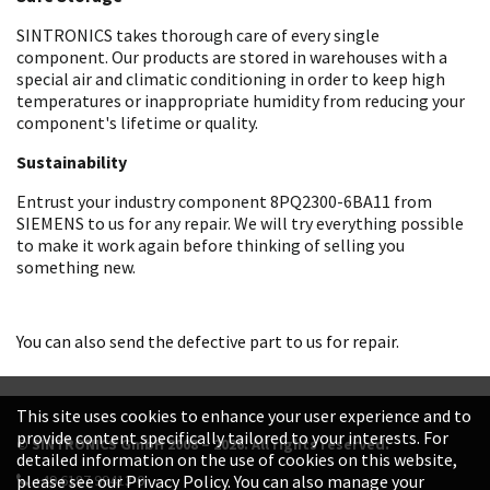
SINTRONICS takes thorough care of every single
component. Our products are stored in warehouses with a
special air and climatic conditioning in order to keep high
temperatures or inappropriate humidity from reducing your
component's lifetime or quality.
Sustainability
Entrust your industry component 8PQ2300-6BA11 from
SIEMENS to us for any repair. We will try everything possible
to make it work again before thinking of selling you
something new.
You can also send the defective part to us for repair.
This site uses cookies to enhance your user experience and to
provide content specifically tailored to your interests. For
© SINTRONICS GmbH 2008 – 2026. All rights reserved.
detailed information on the use of cookies on this website,
+49 6187 99413-0
please see our Privacy Policy. You can also manage your