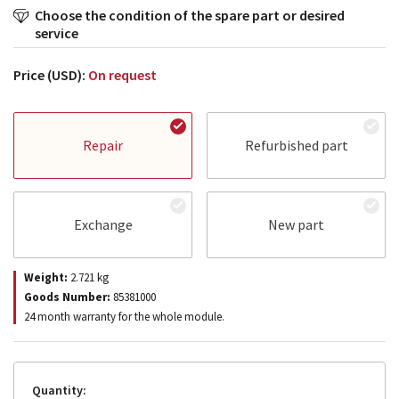
Choose the condition of the spare part or desired
service
Price (USD):
On request
Repair
Refurbished part
Exchange
New part
Weight:
2.721
kg
Goods Number:
85381000
24 month warranty for the whole module.
Quantity: