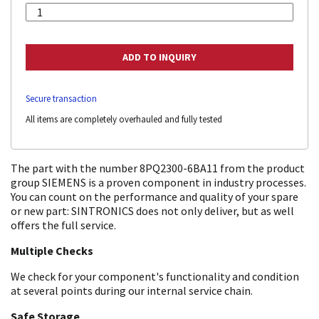
Secure transaction
All items are completely overhauled and fully tested
The part with the number 8PQ2300-6BA11 from the product
group SIEMENS is a proven component in industry processes.
You can count on the performance and quality of your spare
or new part: SINTRONICS does not only deliver, but as well
offers the full service.
Multiple Checks
We check for your component's functionality and condition
at several points during our internal service chain.
Safe Storage