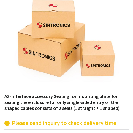
products from their own stock.
AS-Interface accessory Sealing for mounting plate for
sealing the enclosure for only single-sided entry of the
shaped cables consists of 2 seals (1 straight + 1 shaped)
Please send inquiry to check delivery time