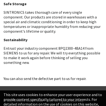
Safe Storage
SINTRONICS takes thorough care of every single
component. Our products are stored in warehouses with a
special air and climatic conditioning in order to keep high
temperatures or inappropriate humidity from reducing your
component's lifetime or quality.
Sustainability
Entrust your industry component 8PQ2300-4BA14 from
SIEMENS to us for any repair. We will try everything possible
to make it work again before thinking of selling you
something new.
You can also send the defective part to us for repair.
This site uses cookies to enhance your user experience and to
provide content specifically tailored to your interests. For
© SINTRONICS GmbH 2008 – 2026. All rights reserved.
detailed information on the use of cookies on this website,