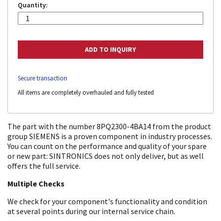
Quantity:
Secure transaction
All items are completely overhauled and fully tested
The part with the number 8PQ2300-4BA14 from the product
group SIEMENS is a proven component in industry processes.
You can count on the performance and quality of your spare
or new part: SINTRONICS does not only deliver, but as well
offers the full service.
Multiple Checks
We check for your component's functionality and condition
at several points during our internal service chain.