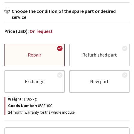
Choose the condition of the spare part or desired
service
Price (USD):
On request
Repair
Refurbished part
Exchange
New part
Weight:
1.985
kg
Goods Number:
85381000
24 month warranty for the whole module.