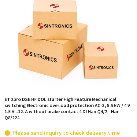
products from their own stock.
ET 2pro DSE HF DOL starter High Feature Mechanical
switching Electronic overload protection AC-3, 5.5 kW / 4 V
1.5 A...12. A without brake contact 4 DI Han Q4/2 - Han
Q8/224
Please send inquiry to check delivery time