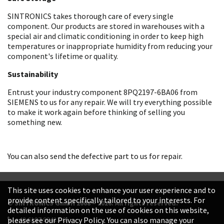
SINTRONICS takes thorough care of every single
component. Our products are stored in warehouses with a
special air and climatic conditioning in order to keep high
temperatures or inappropriate humidity from reducing your
component's lifetime or quality.
Sustainability
Entrust your industry component 8PQ2197-6BA06 from
SIEMENS to us for any repair. We will try everything possible
to make it work again before thinking of selling you
something new.
You can also send the defective part to us for repair.
This site uses cookies to enhance your user experience and to
provide content specifically tailored to your interests. For
© SINTRONICS GmbH 2008 – 2026. All rights reserved.
detailed information on the use of cookies on this website,
+49 6187 99413-0
please see our Privacy Policy. You can also manage your