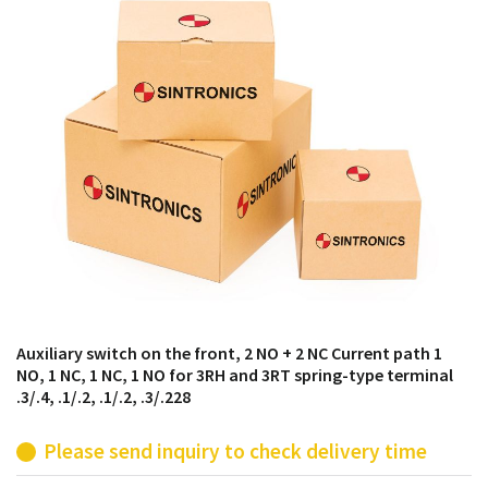
products from their own stock.
Auxiliary switch on the front, 2 NO + 2 NC Current path 1
NO, 1 NC, 1 NC, 1 NO for 3RH and 3RT spring-type terminal
.3/.4, .1/.2, .1/.2, .3/.228
Please send inquiry to check delivery time