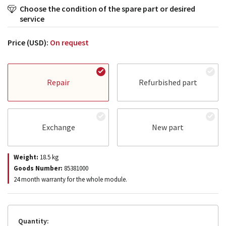
Choose the condition of the spare part or desired
service
Price (USD):
On request
Repair
Refurbished part
Exchange
New part
Weight:
18.5
kg
Goods Number:
85381000
24 month warranty for the whole module.
Quantity: