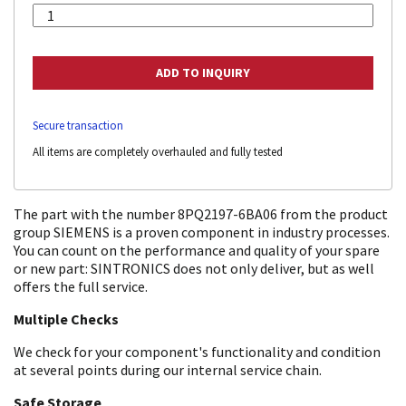
Secure transaction
All items are completely overhauled and fully tested
The part with the number 8PQ2197-6BA06 from the product
group SIEMENS is a proven component in industry processes.
You can count on the performance and quality of your spare
or new part: SINTRONICS does not only deliver, but as well
offers the full service.
Multiple Checks
We check for your component's functionality and condition
at several points during our internal service chain.
Safe Storage