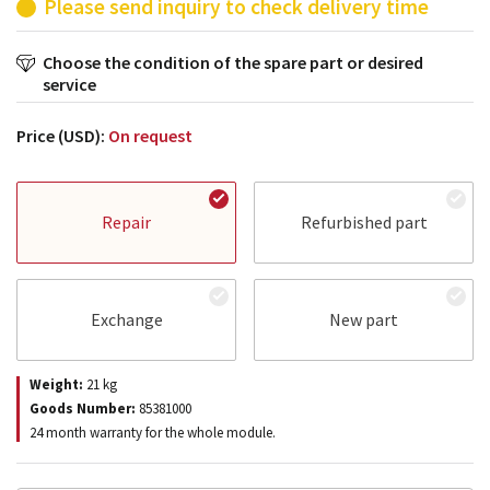
Please send inquiry to check delivery time
Choose the condition of the spare part or desired
service
Price (USD):
On request
Repair
Refurbished part
Exchange
New part
Weight:
21
kg
Goods Number:
85381000
24 month warranty for the whole module.