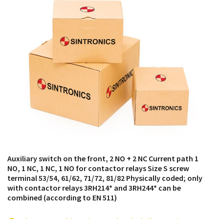
products from their own stock.
Auxiliary switch on the front, 2 NO + 2 NC Current path 1
NO, 1 NC, 1 NC, 1 NO for contactor relays Size S screw
terminal 53/54, 61/62, 71/72, 81/82 Physically coded; only
with contactor relays 3RH214* and 3RH244* can be
combined (according to EN 511)