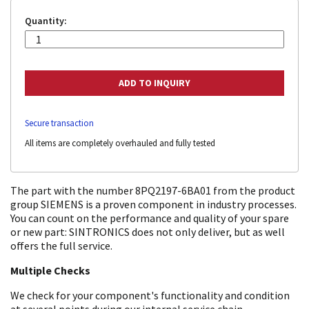
Quantity:
Secure transaction
All items are completely overhauled and fully tested
The part with the number 8PQ2197-6BA01 from the product
group SIEMENS is a proven component in industry processes.
You can count on the performance and quality of your spare
or new part: SINTRONICS does not only deliver, but as well
offers the full service.
Multiple Checks
We check for your component's functionality and condition
at several points during our internal service chain.