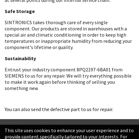
Safe Storage
SINTRONICS takes thorough care of every single
component. Our products are stored in warehouses with a
special air and climatic conditioning in order to keep high
temperatures or inappropriate humidity from reducing your
component's lifetime or quality.
Sustainability
Entrust your industry component 8PQ2197-6BA01 from
SIEMENS to us for any repair. We will try everything possible
to make it work again before thinking of selling you
something new.
You can also send the defective part to us for repair.
This site uses cookies to enhance your user experience and to
provide content specifically tailored to your interests. For
© SINTRONICS GmbH 2008 – 2026. All rights reserved.