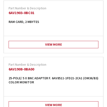
6AV1903-0BC01
RAM CARD, 2 MBYTES
VIEW MORE
6AV1908-0BA00
25-POLE/ 5 X BNC ADAPTER F. 6AV8511-1FD21-2CA1 (OM36/B3)
COLOR MONITOR
VIEW MORE