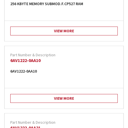
256 KBYTE MEMORY SUBMOD.F.CP527 RAM
VIEW MORE
6AV1222-0AA10
6AV1222-0AA10
VIEW MORE
6AV1222-0AA21