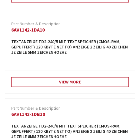
6AV1142-1DA10
TEXTANZEIGE TD2-240/5 MIT TEXTSPEICHER (CMOS-RAM,
GEPUFFERT) 120 KBYTE NETTO) ANZEIGE 2 ZEILIG 40 ZEICHEN
JE ZEILE 5MM ZEICHENHOEHE
VIEW MORE
6AV1142-1DB10
TEXTANZEIGE TD2-240/8 MIT TEXTSPEICHER (CMOS-RAM,
GEPUFFERT) 120 KBYTE NETTO) ANZEIGE 2 ZEILIG 40 ZEICHEN
JE ZEILE 8MM ZEICHENHOEHE