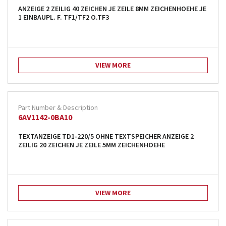
ANZEIGE 2 ZEILIG 40 ZEICHEN JE ZEILE 8MM ZEICHENHOEHE JE
1 EINBAUPL. F. TF1/TF2 O.TF3
VIEW MORE
6AV1142-0BA10
TEXTANZEIGE TD1-220/5 OHNE TEXTSPEICHER ANZEIGE 2
ZEILIG 20 ZEICHEN JE ZEILE 5MM ZEICHENHOEHE
VIEW MORE