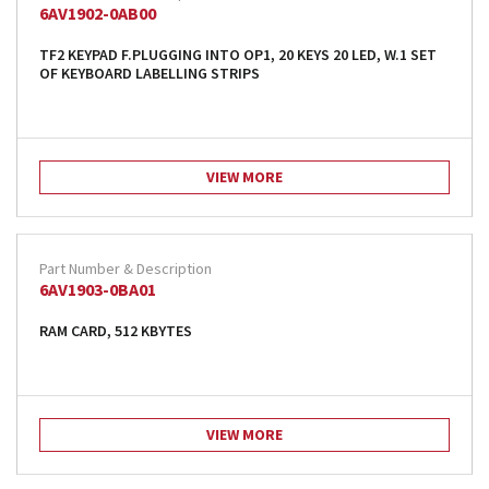
6AV1902-0AB00
TF2 KEYPAD F.PLUGGING INTO OP1, 20 KEYS 20 LED, W.1 SET
OF KEYBOARD LABELLING STRIPS
VIEW MORE
6AV1903-0BA01
RAM CARD, 512 KBYTES
VIEW MORE