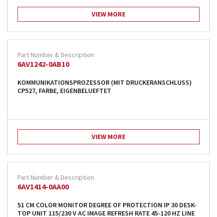
VIEW MORE
6AV1242-0AB10
KOMMUNIKATIONSPROZESSOR (MIT DRUCKERANSCHLUSS)
CP527, FARBE, EIGENBELUEFTET
VIEW MORE
6AV1414-0AA00
51 CM COLOR MONITOR DEGREE OF PROTECTION IP 30 DESK-
TOP UNIT 115/230 V AC IMAGE REFRESH RATE 45-120 HZ LINE