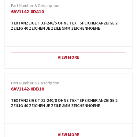
6AV1142-0DA10
TEXTANZEIGE TD1-240/5 OHNE TEXTSPEICHER ANZEIGE 2
ZEILIG 40 ZEICHEN JE ZEILE 5MM ZEICHENHOEHE
VIEW MORE
6AV1142-0DB10
TEXTANZEIGE TD1-240/8 OHNE TEXTSPEICHER ANZEIGE 2
ZEILIG 40 ZEICHEN JE ZEILE 8MM ZEICHENHOEHE
VIEW MORE