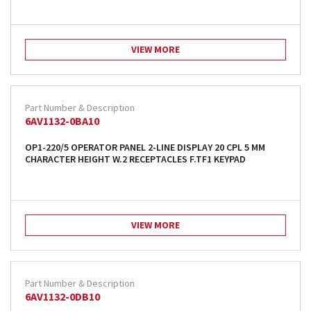
VIEW MORE
6AV1132-0BA10
OP1-220/5 OPERATOR PANEL 2-LINE DISPLAY 20 CPL 5 MM
CHARACTER HEIGHT W.2 RECEPTACLES F.TF1 KEYPAD
VIEW MORE
6AV1132-0DB10