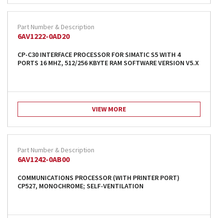
6AV1222-0AD20
CP-C30 INTERFACE PROCESSOR FOR SIMATIC S5 WITH 4
PORTS 16 MHZ, 512/256 KBYTE RAM SOFTWARE VERSION V5.X
VIEW MORE
6AV1242-0AB00
COMMUNICATIONS PROCESSOR (WITH PRINTER PORT)
CP527, MONOCHROME; SELF-VENTILATION