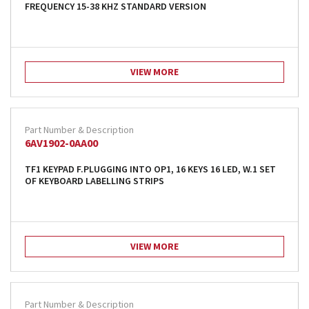
FREQUENCY 15-38 KHZ STANDARD VERSION
VIEW MORE
6AV1902-0AA00
TF1 KEYPAD F.PLUGGING INTO OP1, 16 KEYS 16 LED, W.1 SET
OF KEYBOARD LABELLING STRIPS
VIEW MORE