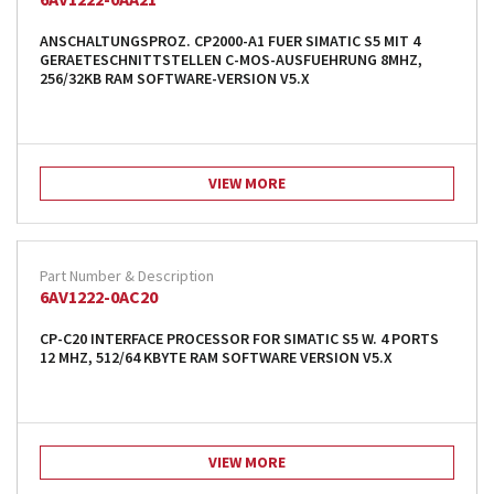
ANSCHALTUNGSPROZ. CP2000-A1 FUER SIMATIC S5 MIT 4
GERAETESCHNITTSTELLEN C-MOS-AUSFUEHRUNG 8MHZ,
256/32KB RAM SOFTWARE-VERSION V5.X
VIEW MORE
6AV1222-0AC20
CP-C20 INTERFACE PROCESSOR FOR SIMATIC S5 W. 4 PORTS
12 MHZ, 512/64 KBYTE RAM SOFTWARE VERSION V5.X
VIEW MORE