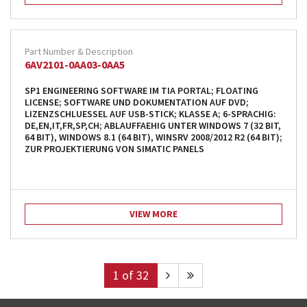
6AV2101-0AA03-0AA5
SP1 ENGINEERING SOFTWARE IM TIA PORTAL; FLOATING
LICENSE; SOFTWARE UND DOKUMENTATION AUF DVD;
LIZENZSCHLUESSEL AUF USB-STICK; KLASSE A; 6-SPRACHIG:
DE,EN,IT,FR,SP,CH; ABLAUFFAEHIG UNTER WINDOWS 7 (32 BIT,
64 BIT), WINDOWS 8.1 (64 BIT), WINSRV 2008/2012 R2 (64 BIT);
ZUR PROJEKTIERUNG VON SIMATIC PANELS
VIEW MORE
1
of 32