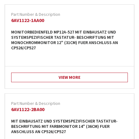
products from their own stock.
6AV1122-1AA00
MONITORBEDIENFELD MP12A-527 MIT EINBAUSATZ UND
SYSTEMSPEZIFISCHER TASTATUR- BESCHRIFTUNG MIT
MONOCHROMMONITOR 12" (31CM) FUER ANSCHLUSS AN
CP526/CP527
VIEW MORE
6AV1122-2BA00
MIT EINBAUSATZ UND SYSTEMSPEZIFISCHER TASTATUR-
BESCHRIFTUNG MIT FARBMONITOR 14" (36CM) FUER
ANSCHLUSS AN CP526/CP527