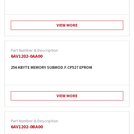
VIEW MORE
6AV1202-0AA00
256 KBYTE MEMORY SUBMOD.F.CP527 EPROM
VIEW MORE
6AV1202-0BA00